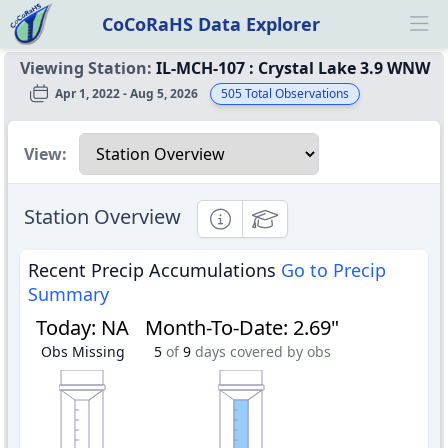
CoCoRaHS Data Explorer
Ope
Viewing Station:
IL-MCH-107
:
Crystal Lake 3.9 WNW
Apr 1, 2022 - Aug 5, 2026
505
Total Observations
Select a view
View:
Station Overview
Informational
Educational
Recent Precip Accumulations
Go to Precip
Summary
Today
:
NA
Month-To-Date
:
2.69"
Obs Missing
5
of
9
days covered by obs