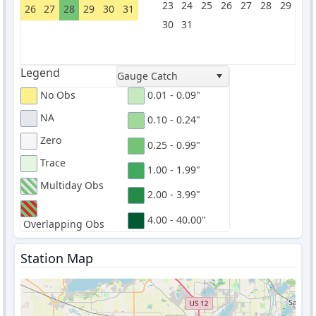
23
24
25
26
27
28
29
26
27
28
29
30
31
30
31
Legend
Gauge Catch
No Obs
0.01 - 0.09"
NA
0.10 - 0.24"
Zero
0.25 - 0.99"
Trace
1.00 - 1.99"
Multiday Obs
2.00 - 3.99"
4.00 - 40.00"
Overlapping Obs
Station Map