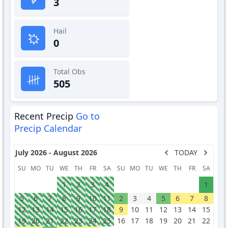
3
Hail
0
Total Obs
505
Recent Precip
Go to
Precip Calendar
July 2026 - August 2026
TODAY
SU
MO
TU
WE
TH
FR
SA
SU
MO
TU
WE
TH
FR
SA
1
2
3
4
1
5
6
7
8
9
10
11
2
3
4
5
6
7
8
12
13
14
15
16
17
18
9
10
11
12
13
14
15
19
20
21
22
23
24
25
16
17
18
19
20
21
22