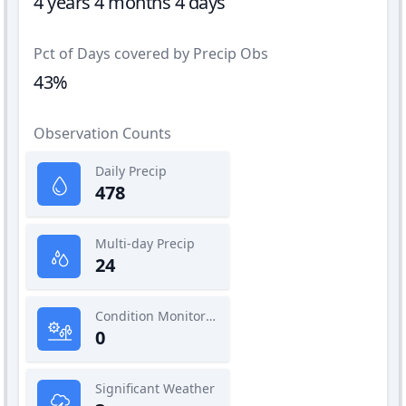
4 years 4 months 4 days
Pct of Days covered by Precip Obs
43%
Observation Counts
Daily Precip
478
Multi-day Precip
24
Condition Monitoring
0
Significant Weather