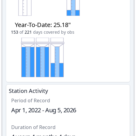
Year-To-Date
:
25.18"
153
of
221
days covered by obs
Station Activity
Period of Record
Apr 1, 2022 - Aug 5, 2026
Duration of Record