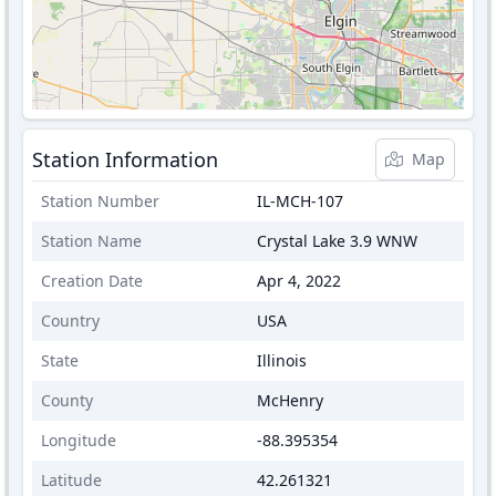
Station Information
Map
Station Number
IL-MCH-107
Station Name
Crystal Lake 3.9 WNW
Creation Date
Apr 4, 2022
Country
USA
State
Illinois
County
McHenry
Longitude
-88.395354
Latitude
42.261321