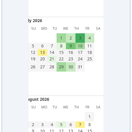
July 2026
July 2026
SU
MO
TU
WE
TH
FR
SA
1
2
3
4
5
6
7
8
9
10
11
12
13
14
15
16
17
18
19
20
21
22
23
24
25
26
27
28
29
30
31
August 2026
August 2026
SU
MO
TU
WE
TH
FR
SA
1
2
3
4
5
6
7
8
9
10
11
12
13
14
15