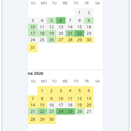
May 2026
SU
MO
TU
WE
TH
FR
SA
1
2
3
4
5
6
7
8
9
10
11
12
13
14
15
16
17
18
19
20
21
22
23
24
25
26
27
28
29
30
31
June 2026
June 2026
SU
MO
TU
WE
TH
FR
SA
1
2
3
4
5
6
7
8
9
10
11
12
13
14
15
16
17
18
19
20
21
22
23
24
25
26
27
28
29
30