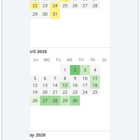
22
23
24
25
26
27
28
29
30
31
April 2026
April 2026
SU
MO
TU
WE
TH
FR
SA
1
2
3
4
5
6
7
8
9
10
11
12
13
14
15
16
17
18
19
20
21
22
23
24
25
26
27
28
29
30
May 2026