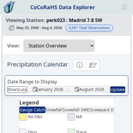
CoCoRaHS Data Explorer
Ope
Viewing Station:
perk023
:
Madrid 7.8 SW
May 25, 2008 - Aug 6, 2026
6,081
Total Observations
Select a view
View:
Precipitation Calendar
Informational
Educational
Date Range to Display
January 2026
August 2026
Shortcuts
Update
Legend
Gauge Catch
Snowfall
Snowfall SWE
Snowpack Depth
Sno
No Obs
NA
Zero
Trace