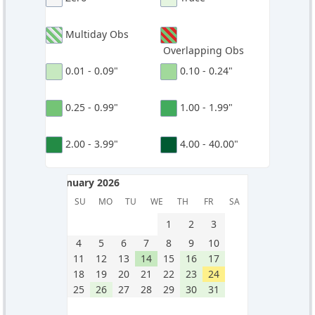
Multiday Obs
Overlapping Obs
0.01 - 0.09"
0.10 - 0.24"
0.25 - 0.99"
1.00 - 1.99"
2.00 - 3.99"
4.00 - 40.00"
January 2026
January 2026
SU
MO
TU
WE
TH
FR
SA
1
2
3
4
5
6
7
8
9
10
11
12
13
14
15
16
17
18
19
20
21
22
23
24
25
26
27
28
29
30
31