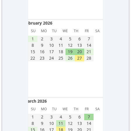
February 2026
February 2026
SU
MO
TU
WE
TH
FR
SA
1
2
3
4
5
6
7
8
9
10
11
12
13
14
15
16
17
18
19
20
21
22
23
24
25
26
27
28
March 2026
March 2026
SU
MO
TU
WE
TH
FR
SA
1
2
3
4
5
6
7
8
9
10
11
12
13
14
15
16
17
18
19
20
21