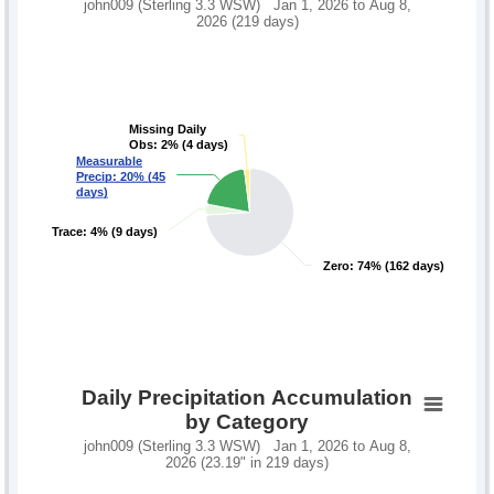
john009 (Sterling 3.3 WSW) Jan 1, 2026 to Aug 8,
2026 (219 days)
Missing Daily
Missing Daily
Obs: 2% (4 days)
Obs: 2% (4 days)
Measurable
Measurable
Precip: 20% (45
Precip: 20% (45
days)
days)
Trace: 4% (9 days)
Trace: 4% (9 days)
Zero: 74% (162 days)
Zero: 74% (162 days)
Daily Precipitation Accumulation
by Category
john009 (Sterling 3.3 WSW) Jan 1, 2026 to Aug 8,
2026 (23.19" in 219 days)