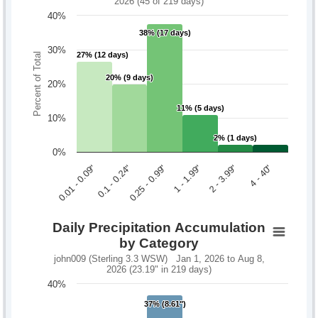
2026 (45 of 219 days)
40%
38% (17 days)
38% (17 days)
30%
27% (12 days)
27% (12 days)
Percent of Total
20% (9 days)
20% (9 days)
20%
11% (5 days)
11% (5 days)
10%
2% (1 days)
2% (1 days)
0%
0.1 - 0.24"
2 - 3.99"
0.01 - 0.09"
1 - 1.99"
0.25 - 0.99"
4 - 40"
Daily Precipitation Accumulation
by Category
john009 (Sterling 3.3 WSW) Jan 1, 2026 to Aug 8,
2026 (23.19" in 219 days)
40%
37% (8.61")
37% (8.61")