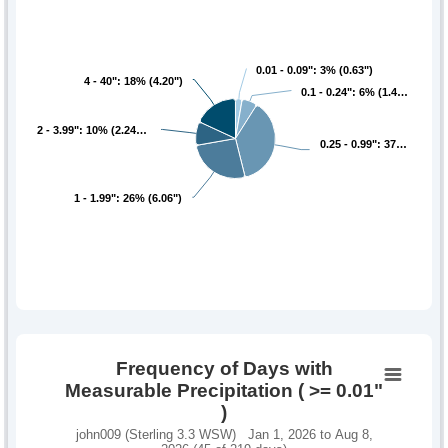
0.01 - 0.09": 3% (0.63")
0.01 - 0.09": 3% (0.63")
4 - 40": 18% (4.20")
4 - 40": 18% (4.20")
0.1 - 0.24": 6% (1.4…
0.1 - 0.24": 6% (1.4…
2 - 3.99": 10% (2.24…
2 - 3.99": 10% (2.24…
0.25 - 0.99": 37…
0.25 - 0.99": 37…
1 - 1.99": 26% (6.06")
1 - 1.99": 26% (6.06")
Frequency of Days with
Measurable Precipitation ( >= 0.01"
)
john009 (Sterling 3.3 WSW) Jan 1, 2026 to Aug 8,