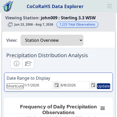
CoCoRaHS Data Explorer
Ope
Viewing Station:
john009
:
Sterling 3.3 WSW
Jun 23, 2006 - Aug 7, 2026
7,225
Total Observations
Select a view
View:
Precipitation Distribution Analysis
Informational
Educational
Date Range to Display
Shortcuts
Update
Frequency of Daily Precipitation
Observations