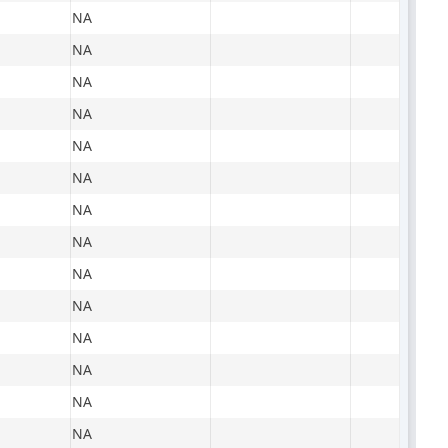
NA
NA
NA
NA
NA
NA
NA
NA
NA
NA
NA
NA
NA
NA