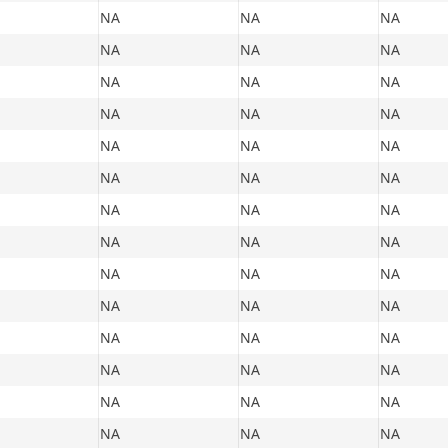
NA
NA
NA
NA
NA
NA
NA
NA
NA
NA
NA
NA
NA
NA
NA
NA
NA
NA
NA
NA
NA
NA
NA
NA
NA
NA
NA
NA
NA
NA
NA
NA
NA
NA
NA
NA
NA
NA
NA
NA
NA
NA