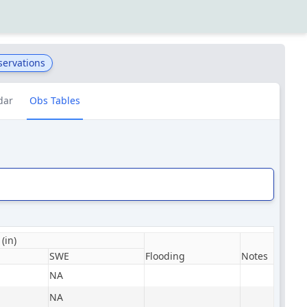
servations
dar
Obs Tables
(in)
SWE
Flooding
Notes
NA
NA