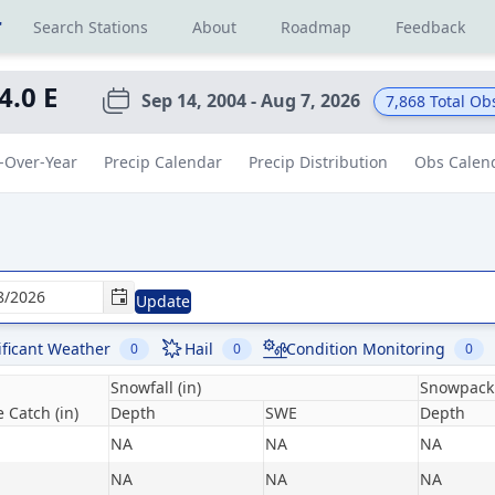
r
Search Stations
About
Roadmap
Feedback
 4.0 E
Sep 14, 2004 - Aug 7, 2026
7,868
Total Ob
-Over-Year
Precip Calendar
Precip Distribution
Obs Calen
Update
ificant Weather
Hail
Condition Monitoring
0
0
0
Snowfall (in)
Snowpack 
 Catch (in)
Depth
SWE
Depth
NA
NA
NA
NA
NA
NA