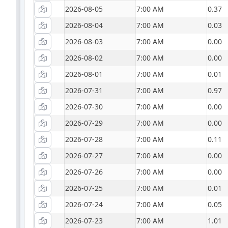
2026-08-05
7:00 AM
0.37
2026-08-04
7:00 AM
0.03
2026-08-03
7:00 AM
0.00
2026-08-02
7:00 AM
0.00
2026-08-01
7:00 AM
0.01
2026-07-31
7:00 AM
0.97
2026-07-30
7:00 AM
0.00
2026-07-29
7:00 AM
0.00
2026-07-28
7:00 AM
0.11
2026-07-27
7:00 AM
0.00
2026-07-26
7:00 AM
0.00
2026-07-25
7:00 AM
0.01
2026-07-24
7:00 AM
0.05
2026-07-23
7:00 AM
1.01