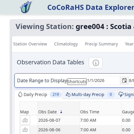
CoCoRaHS Data Explore
Viewing Station:
gree004
:
Scotia
Station Overview
Climatology
Precip Summary
Year
Observation Data Tables
Informational
Date Range to Display
Shortcuts
Daily Precip
Multi-day Precip
Sign
219
0
Map
Obs Date
Obs Time
Gauge
2026-08-07
7:00 AM
0.00
2026-08-06
7:00 AM
0.00