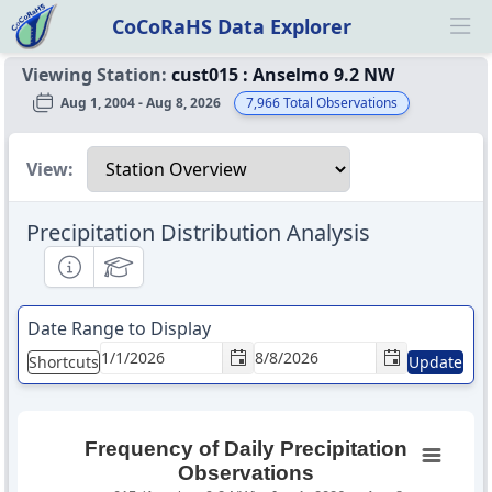
CoCoRaHS Data Explorer
Ope
Viewing Station:
cust015
:
Anselmo 9.2 NW
Aug 1, 2004 - Aug 8, 2026
7,966
Total Observations
Select a view
View:
Precipitation Distribution Analysis
Informational
Educational
Date Range to Display
Shortcuts
Update
Frequency of Daily Precipitation
Observations