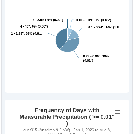
2 - 3.99": 0% (0.00")
2 - 3.99": 0% (0.00")
0.01 - 0.09": 7% (0.85")
0.01 - 0.09": 7% (0.85")
4 - 40": 0% (0.00")
4 - 40": 0% (0.00")
0.1 - 0.24": 14% (1.8…
0.1 - 0.24": 14% (1.8…
1 - 1.99": 39% (4.8…
1 - 1.99": 39% (4.8…
0.25 - 0.99": 39%
0.25 - 0.99": 39%
(4.91")
(4.91")
Frequency of Days with
Measurable Precipitation ( >= 0.01"
)
cust015 (Anselmo 9.2 NW) Jan 1, 2026 to Aug 8,