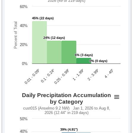
2026 (49 of 219 days)
60%
45% (22 days)
45% (22 days)
Percent of Total
40%
24% (12 days)
24% (12 days)
20%
6% (3 days)
6% (3 days)
0% (0 days)
0% (0 days)
0%
0.1 - 0.24"
2 - 3.99"
0.01 - 0.09"
1 - 1.99"
0.25 - 0.99"
4 - 40"
Daily Precipitation Accumulation
by Category
cust015 (Anselmo 9.2 NW) Jan 1, 2026 to Aug 8,
2026 (12.44" in 219 days)
50%
39% (4.91")
39% (4.91")
40%