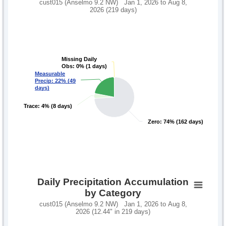
cust015 (Anselmo 9.2 NW) Jan 1, 2026 to Aug 8,
2026 (219 days)
Missing Daily
Missing Daily
Obs: 0% (1 days)
Obs: 0% (1 days)
Measurable
Measurable
Precip: 22% (49
Precip: 22% (49
days)
days)
Trace: 4% (8 days)
Trace: 4% (8 days)
Zero: 74% (162 days)
Zero: 74% (162 days)
Daily Precipitation Accumulation
by Category
cust015 (Anselmo 9.2 NW) Jan 1, 2026 to Aug 8,
2026 (12.44" in 219 days)