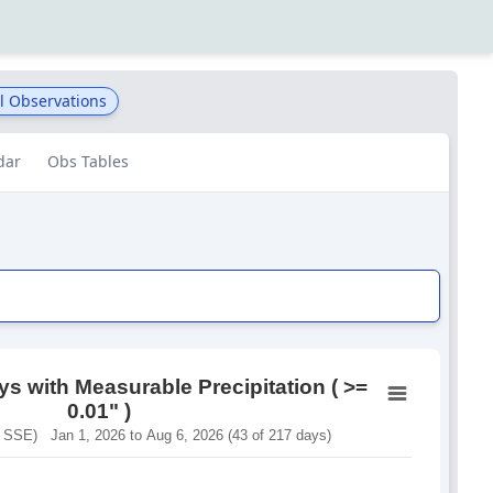
l Observations
dar
Obs Tables
s with Measurable Precipitation ( >=
0.01" )
 SSE) Jan 1, 2026 to Aug 6, 2026 (43 of 217 days)