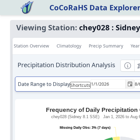
CoCoRaHS Data Explore
Viewing Station:
chey028
:
Sidney
Station Overview
Climatology
Precip Summary
Year
Precipitation Distribution Analysis
Informa
E
Date Range to Display
Shortcuts
Frequency of Daily Precipitation
chey028 (Sidney 8.1 SSE) Jan 1, 2026 to Aug 6
Missing Daily Obs: 3% (7 days)
Missing Daily Obs: 3% (7 days)