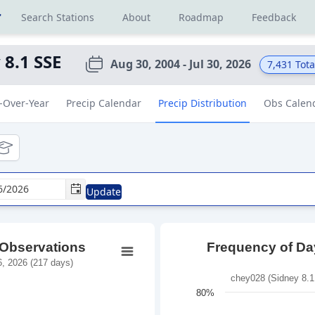
r
Search Stations
About
Roadmap
Feedback
 8.1 SSE
Aug 30, 2004 - Jul 30, 2026
7,431
Tota
-Over-Year
Precip Calendar
Precip Distribution
Obs Calen
tional
ducational
Update
 Observations
Frequency of Day
, 2026 (217 days)
chey028 (Sidney 8.1
80%