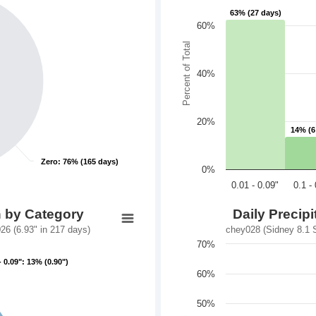
63% (27 days)
63% (27 days)
60%
Percent of Total
40%
20%
14% (6
14% (6
Zero: 76% (165 days)
Zero: 76% (165 days)
0%
0.01 - 0.09"
0.1 -
n by Category
Daily Precip
6 (6.93" in 217 days)
chey028 (Sidney 8.1 
70%
- 0.09": 13% (0.90")
- 0.09": 13% (0.90")
60%
50%