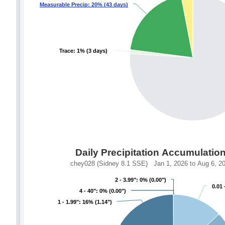
Measurable Precip: 20% (43 days)
Measurable Precip: 20% (43 days)
Trace: 1% (3 days)
Trace: 1% (3 days)
Daily Precipitation Accumulatio
chey028 (Sidney 8.1 SSE) Jan 1, 2026 to Aug 6, 202
2 - 3.99": 0% (0.00")
2 - 3.99": 0% (0.00")
0.01 
0.01 
4 - 40": 0% (0.00")
4 - 40": 0% (0.00")
1 - 1.99": 16% (1.14")
1 - 1.99": 16% (1.14")