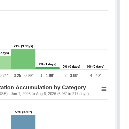
21% (9 days)
21% (9 days)
 days)
 days)
2% (1 days)
2% (1 days)
0% (0 days)
0% (0 days)
0% (0 days)
0% (0 days)
 0.24"
0.25 - 0.99"
1 - 1.99"
2 - 3.99"
4 - 40"
itation Accumulation by Category
SSE) Jan 1, 2026 to Aug 6, 2026 (6.93" in 217 days)
58% (3.99")
58% (3.99")