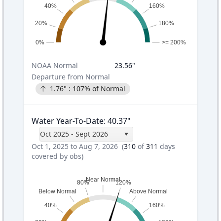
40%
160%
20%
180%
0%
>= 200%
NOAA
Normal
23.56
"
Departure from Normal
1.76
" :
107
% of Normal
Water Year-To-Date
:
40.37
"
Oct 2025 - Sept 2026
Oct 1, 2025 to Aug 7, 2026
(
310
of
311
days
covered by obs)
Near Normal
80%
120%
Below Normal
Above Normal
40%
160%