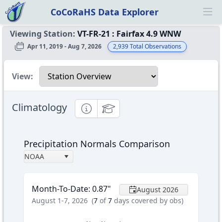
CoCoRaHS Data Explorer
Ope
Viewing Station:
VT-FR-21
:
Fairfax 4.9 WNW
Apr 11, 2019 - Aug 7, 2026
2,939
Total Observations
Select a view
View:
Climatology
Informational
Educational
Precipitation Normals Comparison
NOAA
Month-To-Date
:
0.87
"
August 2026
August 1-7, 2026
(
7
of
7
days covered by obs)