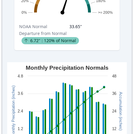
20%
180%
0%
>= 200%
NOAA
Normal
33.65
"
Departure from Normal
6.72
" :
120
% of Normal
Monthly Precipitation Normals
4.8
48
Monthly Precipitation (inches)
3.6
36
Accumulation (inches)
2.4
24
1.2
12