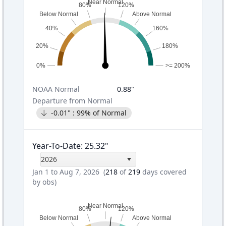
Near Normal
80%
120%
Below Normal
Above Normal
40%
160%
20%
180%
0%
>= 200%
NOAA
Normal
0.88
"
Departure from Normal
-0.01
" :
99
% of Normal
Year-To-Date
:
25.32
"
2026
Jan 1 to Aug 7, 2026
(
218
of
219
days covered
by obs)
Near Normal
80%
120%
Below Normal
Above Normal