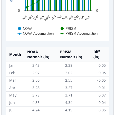
0
0
Mar
Apr
Feb
May
Aug
Nov
Jun
Sep
Dec
Jan
Jul
Oct
NOAA
PRISM
NOAA Accumulation
PRISM Accumulation
NOAA
PRISM
Diff
Month
Normals (in)
Normals (in)
(in)
Jan
2.43
2.38
0.05
Feb
2.07
2.02
0.05
Mar
2.50
2.55
-0.05
Apr
3.28
3.27
0.01
May
3.78
3.71
0.07
Jun
4.38
4.34
0.04
Jul
4.24
4.19
0.05