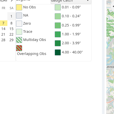
ODAY
Gauge Catch
No Obs
0.01 - 0.09"
FR
SA
NA
0.10 - 0.24"
1
7
8
Zero
0.25 - 0.99"
14
15
Trace
1.00 - 1.99"
21
22
Multiday Obs
28
29
2.00 - 3.99"
4.00 - 40.00"
Overlapping Obs