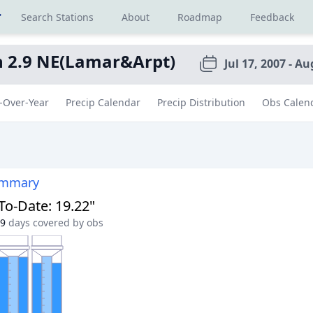
r
Search Stations
About
Roadmap
Feedback
n 2.9 NE(Lamar&Arpt)
Jul 17, 2007 - Au
-Over-Year
Precip Calendar
Precip Distribution
Obs Calen
ummary
-To-Date
:
19.22"
9
days covered by obs