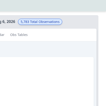
g 6, 2026
5,783
Total Observations
dar
Obs Tables