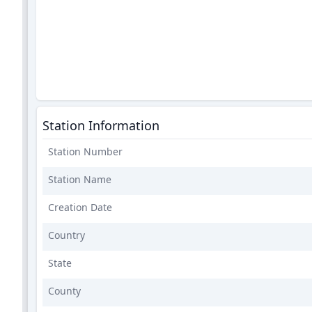
Station Information
Station Number
Station Name
Creation Date
Country
State
County