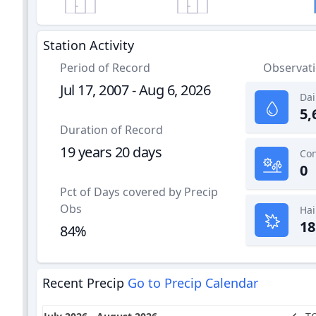
Station Activity
Period of Record
Observat
Jul 17, 2007 - Aug 6, 2026
Dai
5,
Duration of Record
19 years 20 days
0
Pct of Days covered by Precip
Obs
Hai
18
84%
Recent Precip
Go to Precip Calendar