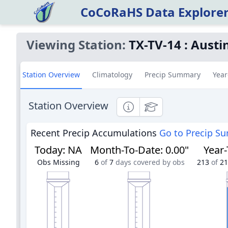
CoCoRaHS Data Explore
Viewing Station:
TX-TV-14
:
Austi
Station Overview
Climatology
Precip Summary
Year
Station Overview
Informational
Educational
Recent Precip Accumulations
Go to Precip S
Today
:
NA
Month-To-Date
:
0.00"
Year
Obs Missing
6
of
7
days covered by obs
213
of
21