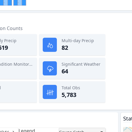
ion Counts
ly Precip
Multi-day Precip
619
82
Condition Monitoring
Significant Weather
64
l
Total Obs
5,783
Sta
Legend