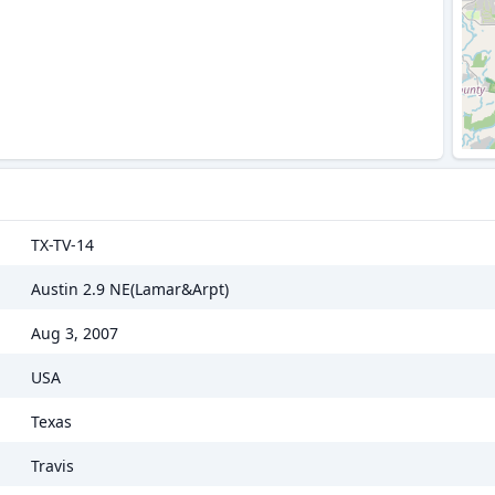
TX-TV-14
Austin 2.9 NE(Lamar&Arpt)
Aug 3, 2007
USA
Texas
Travis