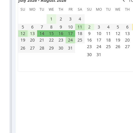
July 2026 - August 2026
T
SU
MO
TU
WE
TH
FR
SA
SU
MO
TU
WE
TH
1
2
3
4
5
6
7
8
9
10
11
2
3
4
5
6
12
13
14
15
16
17
18
9
10
11
12
13
19
20
21
22
23
24
25
16
17
18
19
20
23
24
25
26
27
26
27
28
29
30
31
30
31