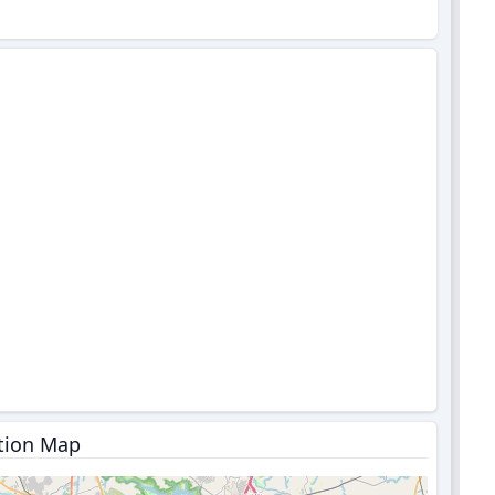
tion Map