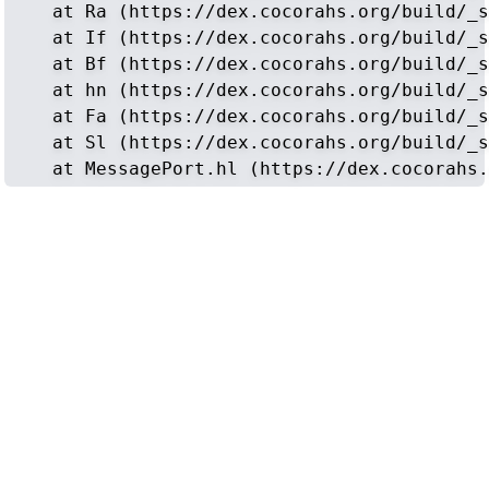
    at Ra (https://dex.cocorahs.org/build/_s
    at If (https://dex.cocorahs.org/build/_s
    at Bf (https://dex.cocorahs.org/build/_s
    at hn (https://dex.cocorahs.org/build/_s
    at Fa (https://dex.cocorahs.org/build/_s
    at Sl (https://dex.cocorahs.org/build/_s
    at MessagePort.hl (https://dex.cocorahs.