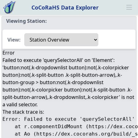
CoCoRaHS Data Explorer
Ope
Viewing Station:
Select a view
View:
Error
Failed to execute 'querySelectorAll' on 'Element':
'button:not(.k-dropdownlist button):not(.k-colorpicker
button):not(.k-split-button .k-split-button-arrow),.k-
button-group > button:not(.k-dropdownlist
button):not(.k-colorpicker button):not(.k-split-button .k-
split-button-arrow),.k-dropdownlist,.k-colorpicker' is not
a valid selector.
The stack trace is:
Error: Failed to execute 'querySelectorAll' 
    at r.componentDidMount (https://dex.coco
    at Ao (https://dex.cocorahs.org/build/_s