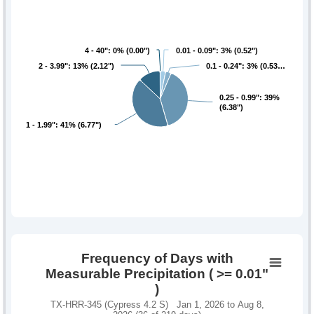
4 - 40": 0% (0.00")
4 - 40": 0% (0.00")
0.01 - 0.09": 3% (0.52")
0.01 - 0.09": 3% (0.52")
2 - 3.99": 13% (2.12")
2 - 3.99": 13% (2.12")
0.1 - 0.24": 3% (0.53…
0.1 - 0.24": 3% (0.53…
0.25 - 0.99": 39%
0.25 - 0.99": 39%
(6.38")
(6.38")
1 - 1.99": 41% (6.77")
1 - 1.99": 41% (6.77")
Frequency of Days with
Measurable Precipitation ( >= 0.01"
)
TX-HRR-345 (Cypress 4.2 S) Jan 1, 2026 to Aug 8,