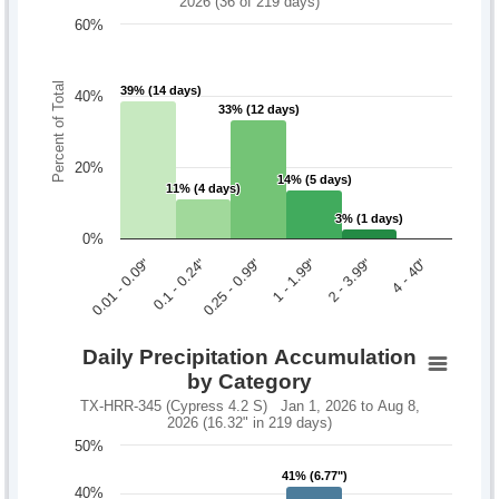
2026 (36 of 219 days)
60%
Percent of Total
39% (14 days)
39% (14 days)
40%
33% (12 days)
33% (12 days)
20%
14% (5 days)
14% (5 days)
11% (4 days)
11% (4 days)
3% (1 days)
3% (1 days)
0%
0.1 - 0.24"
2 - 3.99"
0.01 - 0.09"
1 - 1.99"
0.25 - 0.99"
4 - 40"
Daily Precipitation Accumulation
by Category
TX-HRR-345 (Cypress 4.2 S) Jan 1, 2026 to Aug 8,
2026 (16.32" in 219 days)
50%
41% (6.77")
41% (6.77")
40%