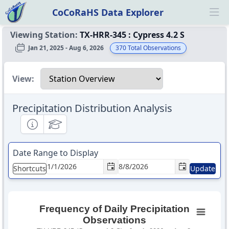
CoCoRaHS Data Explorer
Ope
Viewing Station:
TX-HRR-345
:
Cypress 4.2 S
Jan 21, 2025 - Aug 6, 2026
370
Total Observations
Select a view
View:
Precipitation Distribution Analysis
Informational
Educational
Date Range to Display
Shortcuts
Update
Frequency of Daily Precipitation
Observations