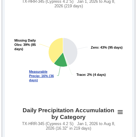
TX-HRR-345 (Cypress 4.2 S) Jan 1, 2026 to Aug 8,
2026 (219 days)
Missing Daily
Missing Daily
Obs: 39% (85
Obs: 39% (85
Zero: 43% (95 days)
Zero: 43% (95 days)
days)
days)
Measurable
Measurable
Trace: 2% (4 days)
Trace: 2% (4 days)
Precip: 16% (36
Precip: 16% (36
days)
days)
Daily Precipitation Accumulation
by Category
TX-HRR-345 (Cypress 4.2 S) Jan 1, 2026 to Aug 8,
2026 (16.32" in 219 days)