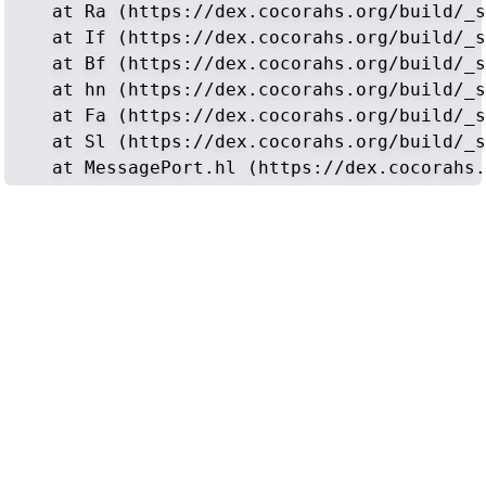
    at Ra (https://dex.cocorahs.org/build/_s
    at If (https://dex.cocorahs.org/build/_s
    at Bf (https://dex.cocorahs.org/build/_s
    at hn (https://dex.cocorahs.org/build/_s
    at Fa (https://dex.cocorahs.org/build/_s
    at Sl (https://dex.cocorahs.org/build/_s
    at MessagePort.hl (https://dex.cocorahs.