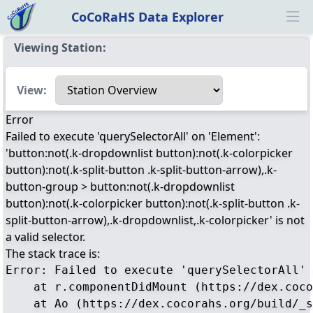
CoCoRaHS Data Explorer
Ope
Viewing Station:
Select a view
View:
Error
Failed to execute 'querySelectorAll' on 'Element':
'button:not(.k-dropdownlist button):not(.k-colorpicker
button):not(.k-split-button .k-split-button-arrow),.k-
button-group > button:not(.k-dropdownlist
button):not(.k-colorpicker button):not(.k-split-button .k-
split-button-arrow),.k-dropdownlist,.k-colorpicker' is not
a valid selector.
The stack trace is:
Error: Failed to execute 'querySelectorAll' 
    at r.componentDidMount (https://dex.coco
    at Ao (https://dex.cocorahs.org/build/_s