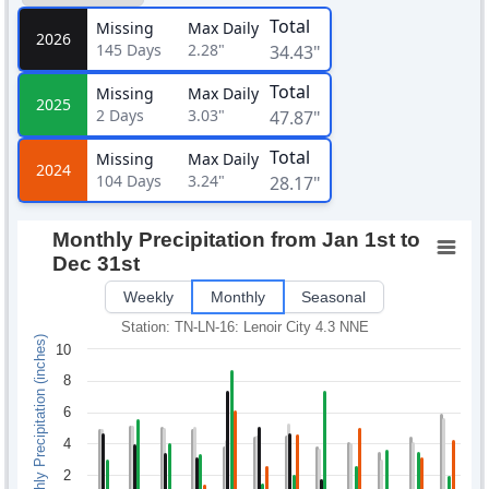
Total
Missing
Max Daily
2026
145
Days
2.28"
34.43"
Total
Missing
Max Daily
2025
2
Days
3.03"
47.87"
Total
Missing
Max Daily
2024
104
Days
3.24"
28.17"
Monthly Precipitation from Jan 1st to
Dec 31st
Weekly
Monthly
Seasonal
Station: TN-LN-16: Lenoir City 4.3 NNE
Monthly Precipitation (inches)
10
8
6
4
2