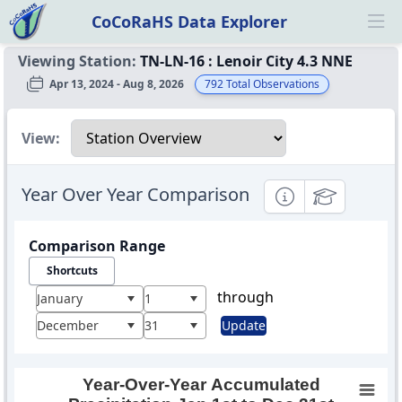
CoCoRaHS Data Explorer
Ope
Viewing Station:
TN-LN-16
:
Lenoir City 4.3 NNE
Apr 13, 2024 - Aug 8, 2026
792
Total Observations
Select a view
View:
Year Over Year Comparison
Informational
Educational
Comparison Range
Shortcuts
through
January
1
December
31
Update
Year-Over-Year Accumulated