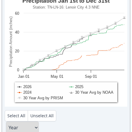
Precipitation Jan 1st to Dec 31st
Station: TN-LN-16: Lenoir City 4.3 NNE
60
Precipitation Amount (inches)
40
20
0
Jan 01
May 01
Sep 01
2026
2025
2024
30 Year Avg by NOAA
30 Year Avg by PRISM
Select All
Unselect All