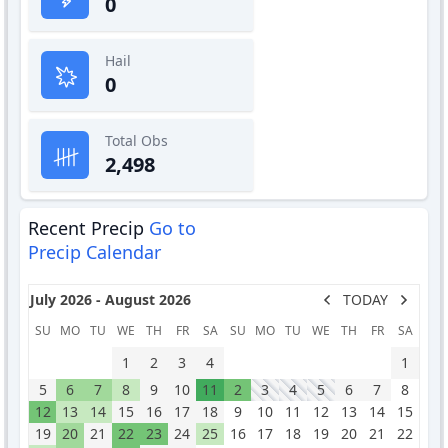
0
Hail
0
Total Obs
2,498
Recent Precip
Go to
Precip Calendar
July 2026 - August 2026
TODAY
SU
MO
TU
WE
TH
FR
SA
SU
MO
TU
WE
TH
FR
SA
1
2
3
4
1
5
6
7
8
9
10
11
2
3
4
5
6
7
8
12
13
14
15
16
17
18
9
10
11
12
13
14
15
19
20
21
22
23
24
25
16
17
18
19
20
21
22