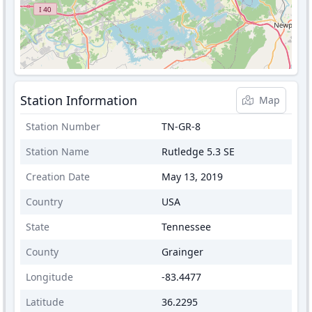
Station Information
Map
Station Number
TN-GR-8
Station Name
Rutledge 5.3 SE
Creation Date
May 13, 2019
Country
USA
State
Tennessee
County
Grainger
Longitude
-83.4477
Latitude
36.2295