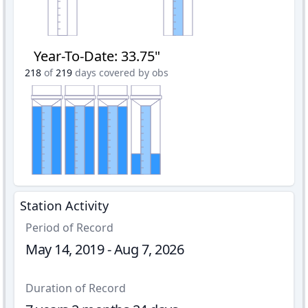
Year-To-Date
:
33.75"
218
of
219
days covered by obs
Station Activity
Period of Record
May 14, 2019 - Aug 7, 2026
Duration of Record