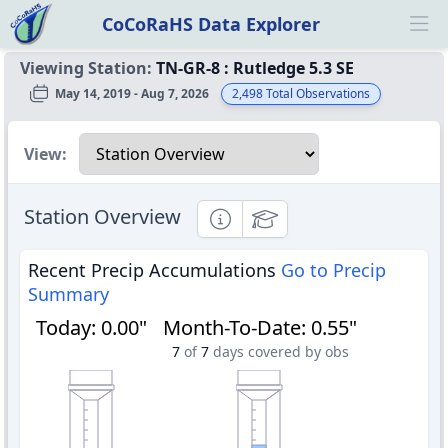
CoCoRaHS Data Explorer
Ope
Viewing Station:
TN-GR-8
:
Rutledge 5.3 SE
May 14, 2019 - Aug 7, 2026
2,498
Total Observations
Select a view
View:
Station Overview
Informational
Educational
Recent Precip Accumulations
Go to Precip
Summary
Today
:
0.00"
Month-To-Date
:
0.55"
7
of
7
days covered by obs