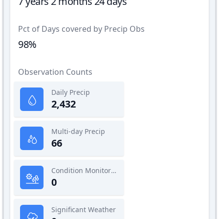
7 years 2 months 24 days
Pct of Days covered by Precip Obs
98%
Observation Counts
Daily Precip
2,432
Multi-day Precip
66
Condition Monitoring
0
Significant Weather