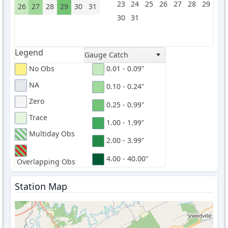
23
24
25
26
27
28
29
26
27
28
29
30
31
30
31
Legend
Gauge Catch
No Obs
0.01 - 0.09"
NA
0.10 - 0.24"
Zero
0.25 - 0.99"
Trace
1.00 - 1.99"
Multiday Obs
2.00 - 3.99"
4.00 - 40.00"
Overlapping Obs
Station Map