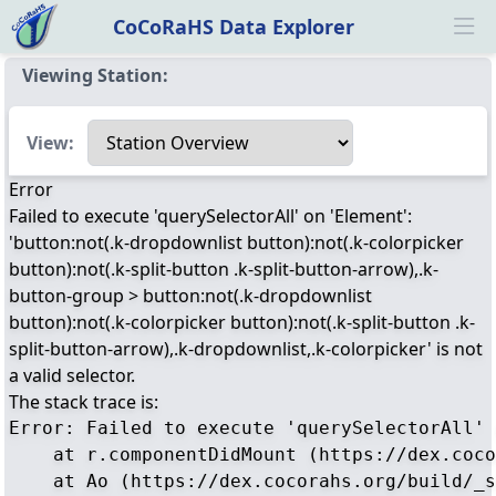
CoCoRaHS Data Explorer
Ope
Viewing Station:
Select a view
View:
Error
Failed to execute 'querySelectorAll' on 'Element':
'button:not(.k-dropdownlist button):not(.k-colorpicker
button):not(.k-split-button .k-split-button-arrow),.k-
button-group > button:not(.k-dropdownlist
button):not(.k-colorpicker button):not(.k-split-button .k-
split-button-arrow),.k-dropdownlist,.k-colorpicker' is not
a valid selector.
The stack trace is:
Error: Failed to execute 'querySelectorAll' 
    at r.componentDidMount (https://dex.coco
    at Ao (https://dex.cocorahs.org/build/_s