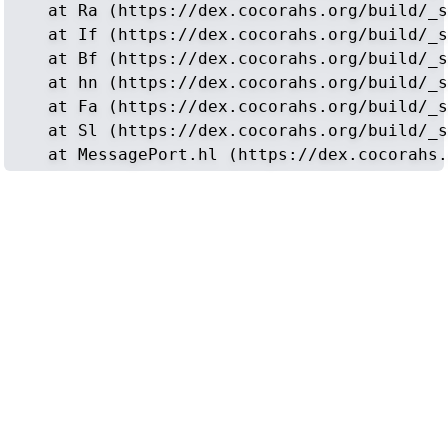
    at Ra (https://dex.cocorahs.org/build/_s
    at If (https://dex.cocorahs.org/build/_s
    at Bf (https://dex.cocorahs.org/build/_s
    at hn (https://dex.cocorahs.org/build/_s
    at Fa (https://dex.cocorahs.org/build/_s
    at Sl (https://dex.cocorahs.org/build/_s
    at MessagePort.hl (https://dex.cocorahs.