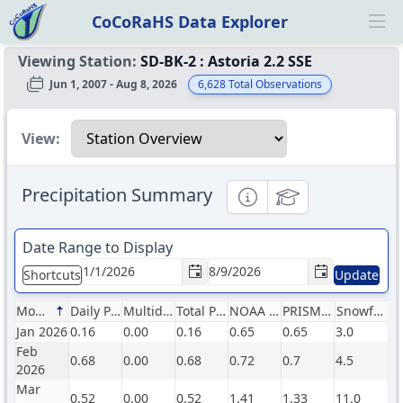
CoCoRaHS Data Explorer
Ope
Viewing Station:
SD-BK-2
:
Astoria 2.2 SSE
Jun 1, 2007 - Aug 8, 2026
6,628
Total Observations
Select a view
View:
Precipitation Summary
Informational
Educational
Date Range to Display
Shortcuts
Update
Month
Daily Precip (in)
Multiday Precip (in)
Total Precip (in)
NOAA Normals (in)
PRISM Normals (in)
Snowfall (in)
Jan 2026
0.16
0.00
0.16
0.65
0.65
3.0
Feb
0.68
0.00
0.68
0.72
0.7
4.5
2026
Mar
0.52
0.00
0.52
1.41
1.33
11.0