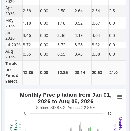
2026
Apr
2.58
0.00
2.58
2.64
2.54
2.5
2026
May
1.18
0.00
1.18
3.52
3.67
0.0
2026
Jun
3.46
0.00
3.46
4.19
4.64
0.0
2026
Jul 2026
3.72
0.00
3.72
3.58
3.62
0.0
Aug
0.55
0.00
0.55
3.43
3.38
0.0
2026
Totals
for
12.85
0.00
12.85
20.14
20.53
21.0
Period
Selected
Monthly Precipitation from Jan 01,
2026 to Aug 09, 2026
Station: SD-BK-2: Astoria 2.2 SSE
6
12