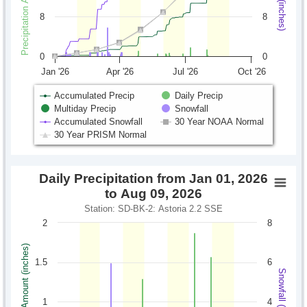
8
8
0
0
Jan '26
Apr '26
Jul '26
Oct '26
Accumulated Precip
Daily Precip
Multiday Precip
Snowfall
Accumulated Snowfall
30 Year NOAA Normal
30 Year PRISM Normal
Daily Precipitation from Jan 01, 2026
to Aug 09, 2026
Station: SD-BK-2: Astoria 2.2 SSE
2
8
Precipitation Amount (inches)
1.5
6
Snowfall (inches)
1
4