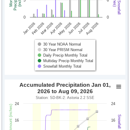
Monthly Snowfall
Precipitation
Monthly
(inches)
(inches)
3
6
0
0
Jan 2026
Feb 2026
Mar 2026
Apr 2026
May 2026
Jun 2026
Jul 2026
Aug 2026
30 Year NOAA Normal
30 Year PRISM Normal
Daily Precip Monthly Total
Multiday Precip Monthly Total
Snowfall Monthly Total
Accumulated Precipitation Jan 01,
2026 to Aug 09, 2026
Station: SD-BK-2: Astoria 2.2 SSE
24
24
Precipitation Amount (inches)
Snowfall (inches)
16
16