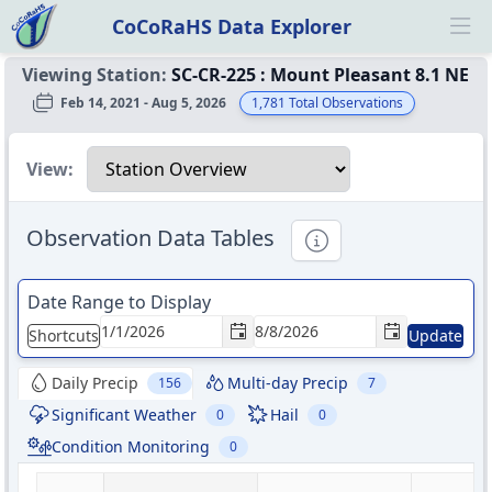
CoCoRaHS Data Explorer
Ope
Viewing Station:
SC-CR-225
:
Mount Pleasant 8.1 NE
Feb 14, 2021 - Aug 5, 2026
1,781
Total Observations
Select a view
View:
Observation Data Tables
Informational
Date Range to Display
Shortcuts
Update
Daily Precip
Multi-day Precip
156
7
Significant Weather
Hail
0
0
Condition Monitoring
0