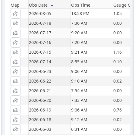
Map
Obs Date
Obs Time
Gauge Catc
2026-08-05
18:58 PM
1.05
2026-07-18
7:36 AM
0.00
2026-07-17
9:20 AM
0.00
2026-07-16
7:20 AM
0.00
2026-07-15
9:21 AM
1.16
2026-07-14
8:55 AM
0.10
2026-06-23
9:06 AM
0.00
2026-06-22
9:10 AM
0.02
2026-06-21
7:54 AM
0.00
2026-06-20
7:33 AM
0.00
2026-06-19
9:06 AM
0.76
2026-06-18
9:12 AM
0.02
2026-06-03
6:31 AM
0.00