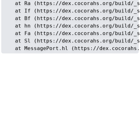
    at Ra (https://dex.cocorahs.org/build/_s
    at If (https://dex.cocorahs.org/build/_s
    at Bf (https://dex.cocorahs.org/build/_s
    at hn (https://dex.cocorahs.org/build/_s
    at Fa (https://dex.cocorahs.org/build/_s
    at Sl (https://dex.cocorahs.org/build/_s
    at MessagePort.hl (https://dex.cocorahs.