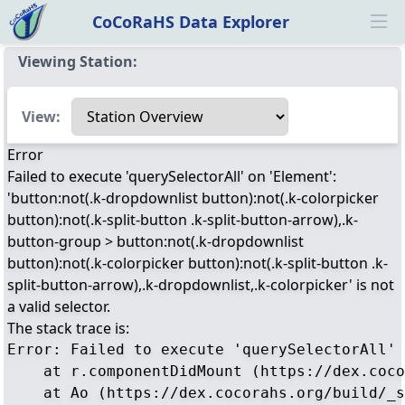
CoCoRaHS Data Explorer
Ope
Viewing Station:
Select a view
View:
Error
Failed to execute 'querySelectorAll' on 'Element':
'button:not(.k-dropdownlist button):not(.k-colorpicker
button):not(.k-split-button .k-split-button-arrow),.k-
button-group > button:not(.k-dropdownlist
button):not(.k-colorpicker button):not(.k-split-button .k-
split-button-arrow),.k-dropdownlist,.k-colorpicker' is not
a valid selector.
The stack trace is:
Error: Failed to execute 'querySelectorAll' 
    at r.componentDidMount (https://dex.coco
    at Ao (https://dex.cocorahs.org/build/_s