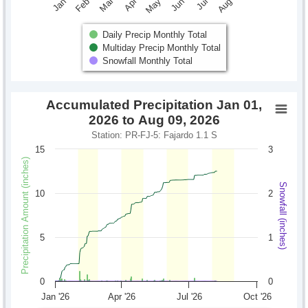
Daily Precip Monthly Total
Multiday Precip Monthly Total
Snowfall Monthly Total
Accumulated Precipitation Jan 01,
2026 to Aug 09, 2026
Station: PR-FJ-5: Fajardo 1.1 S
15
3
Precipitation Amount (inches)
Snowfall (inches)
10
2
5
1
0
0
Jan '26
Apr '26
Jul '26
Oct '26