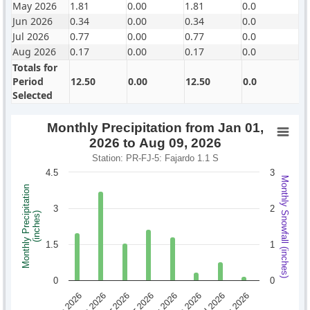
May 2026
1.81
0.00
1.81
0.0
Jun 2026
0.34
0.00
0.34
0.0
Jul 2026
0.77
0.00
0.77
0.0
Aug 2026
0.17
0.00
0.17
0.0
Totals for
Period
12.50
0.00
12.50
0.0
Selected
Monthly Precipitation from Jan 01,
2026 to Aug 09, 2026
Station: PR-FJ-5: Fajardo 1.1 S
4.5
3
Monthly Snowfall (inches)
Monthly Precipitation
3
2
(inches)
1.5
1
0
0
Jan 2026
Feb 2026
Mar 2026
Apr 2026
May 2026
Jun 2026
Jul 2026
Aug 2026