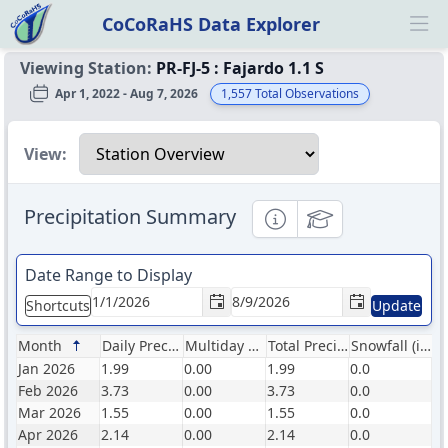
CoCoRaHS Data Explorer
Ope
Viewing Station:
PR-FJ-5
:
Fajardo 1.1 S
Apr 1, 2022 - Aug 7, 2026
1,557
Total Observations
Select a view
View:
Precipitation Summary
Informational
Educational
Date Range to Display
Shortcuts
Update
Month
Daily Precip (in)
Multiday Precip (in)
Total Precip (in)
Snowfall (in)
Jan 2026
1.99
0.00
1.99
0.0
Feb 2026
3.73
0.00
3.73
0.0
Mar 2026
1.55
0.00
1.55
0.0
Apr 2026
2.14
0.00
2.14
0.0