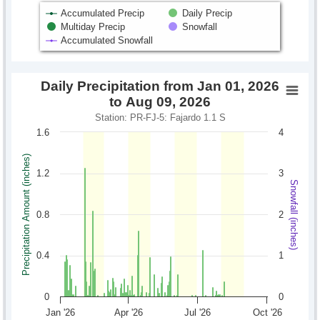
Accumulated Precip
Daily Precip
Multiday Precip
Snowfall
Accumulated Snowfall
Daily Precipitation from Jan 01, 2026
to Aug 09, 2026
Station: PR-FJ-5: Fajardo 1.1 S
1.6
4
Precipitation Amount (inches)
1.2
3
Snowfall (inches)
0.8
2
0.4
1
0
0
Jan '26
Apr '26
Jul '26
Oct '26