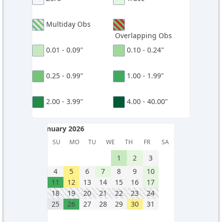
Multiday Obs
Overlapping Obs
0.01 - 0.09"
0.10 - 0.24"
0.25 - 0.99"
1.00 - 1.99"
2.00 - 3.99"
4.00 - 40.00"
January 2026
January 2026
SU
MO
TU
WE
TH
FR
SA
1
2
3
4
5
6
7
8
9
10
11
12
13
14
15
16
17
18
19
20
21
22
23
24
25
26
27
28
29
30
31