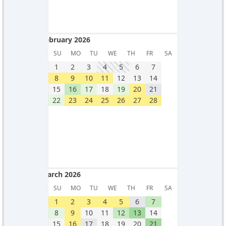
February 2026
February 2026
SU
MO
TU
WE
TH
FR
SA
1
2
3
4
5
6
7
8
9
10
11
12
13
14
15
16
17
18
19
20
21
22
23
24
25
26
27
28
March 2026
March 2026
SU
MO
TU
WE
TH
FR
SA
1
2
3
4
5
6
7
8
9
10
11
12
13
14
15
16
17
18
19
20
21