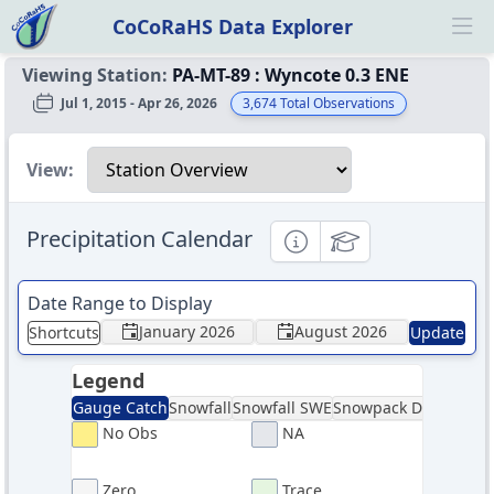
CoCoRaHS Data Explorer
Ope
Viewing Station:
PA-MT-89
:
Wyncote 0.3 ENE
Jul 1, 2015 - Apr 26, 2026
3,674
Total Observations
Select a view
View:
Precipitation Calendar
Informational
Educational
Date Range to Display
January 2026
August 2026
Shortcuts
Update
Legend
Gauge Catch
Snowfall
Snowfall SWE
Snowpack Depth
Sno
No Obs
NA
Zero
Trace