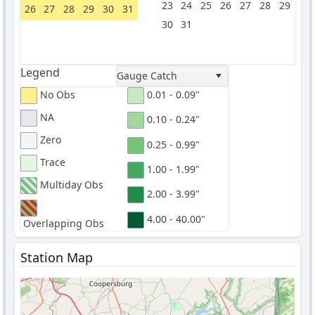
23
24
25
26
27
28
29
26
27
28
29
30
31
30
31
Legend
Gauge Catch
No Obs
0.01 - 0.09"
NA
0.10 - 0.24"
Zero
0.25 - 0.99"
Trace
1.00 - 1.99"
Multiday Obs
2.00 - 3.99"
4.00 - 40.00"
Overlapping Obs
Station Map