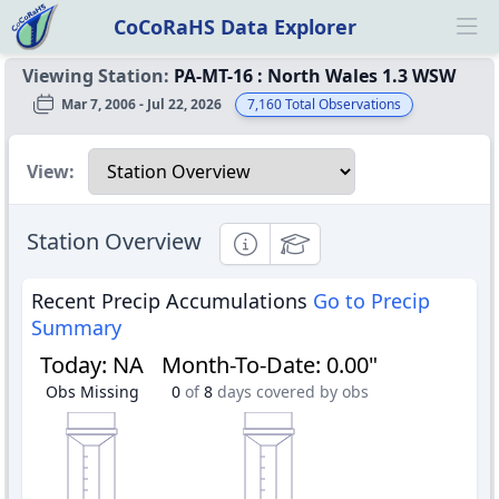
CoCoRaHS Data Explorer
Ope
Viewing Station:
PA-MT-16
:
North Wales 1.3 WSW
Mar 7, 2006 - Jul 22, 2026
7,160
Total Observations
Select a view
View:
Station Overview
Informational
Educational
Recent Precip Accumulations
Go to Precip
Summary
Today
:
NA
Month-To-Date
:
0.00"
Obs Missing
0
of
8
days covered by obs