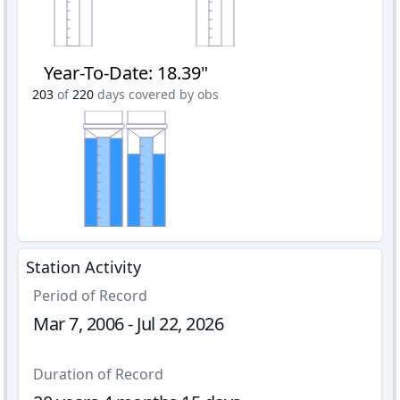
Year-To-Date
:
18.39"
203
of
220
days covered by obs
Station Activity
Period of Record
Mar 7, 2006 - Jul 22, 2026
Duration of Record