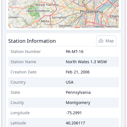
Station Information
Map
Station Number
PA-MT-16
Station Name
North Wales 1.3 WSW
Creation Date
Feb 21, 2006
Country
USA
State
Pennsylvania
County
Montgomery
Longitude
-75.2991
Latitude
40.206117