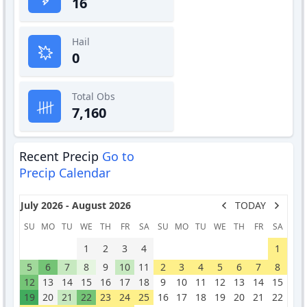
16
Hail
0
Total Obs
7,160
Recent Precip
Go to
Precip Calendar
July 2026 - August 2026
TODAY
SU
MO
TU
WE
TH
FR
SA
SU
MO
TU
WE
TH
FR
SA
1
2
3
4
1
5
6
7
8
9
10
11
2
3
4
5
6
7
8
12
13
14
15
16
17
18
9
10
11
12
13
14
15
19
20
21
22
23
24
25
16
17
18
19
20
21
22