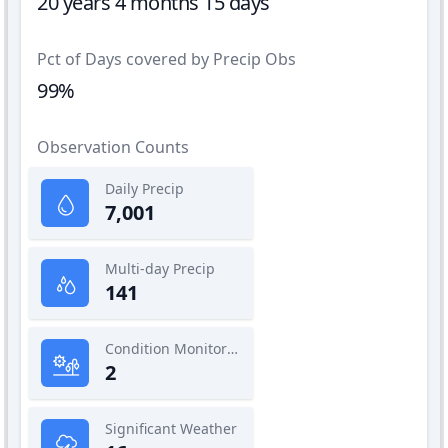
20 years 4 months 15 days
Pct of Days covered by Precip Obs
99%
Observation Counts
Daily Precip
7,001
Multi-day Precip
141
Condition Monitoring
2
Significant Weather