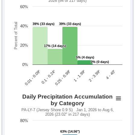
2026 (84 of 217 days)
60%
Percent of Total
39% (33 days)
39% (33 days)
39% (33 days)
39% (33 days)
40%
20%
17% (14 days)
17% (14 days)
5% (4 days)
5% (4 days)
0% (0 days)
0% (0 days)
0%
0.1 - 0.24"
2 - 3.99"
0.01 - 0.09"
1 - 1.99"
0.25 - 0.99"
4 - 40"
Daily Precipitation Accumulation
by Category
PA-LY-7 (Jersey Shore 0.9 S) Jan 1, 2026 to Aug 6,
2026 (23.02" in 217 days)
80%
63% (14.56")
63% (14.56")