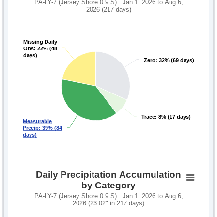
PA-LY-7 (Jersey Shore 0.9 S) Jan 1, 2026 to Aug 6,
2026 (217 days)
Missing Daily
Missing Daily
Obs: 22% (48
Obs: 22% (48
days)
days)
Zero: 32% (69 days)
Zero: 32% (69 days)
Trace: 8% (17 days)
Trace: 8% (17 days)
Measurable
Measurable
Precip: 39% (84
Precip: 39% (84
days)
days)
Daily Precipitation Accumulation
by Category
PA-LY-7 (Jersey Shore 0.9 S) Jan 1, 2026 to Aug 6,
2026 (23.02" in 217 days)