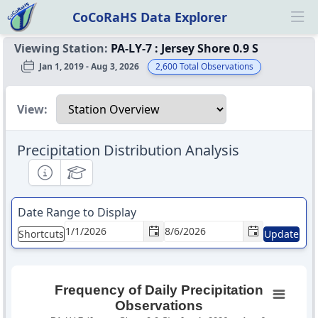
CoCoRaHS Data Explorer
Ope
Viewing Station:
PA-LY-7
:
Jersey Shore 0.9 S
Jan 1, 2019 - Aug 3, 2026
2,600
Total Observations
Select a view
View:
Precipitation Distribution Analysis
Informational
Educational
Date Range to Display
Shortcuts
Update
Frequency of Daily Precipitation
Observations