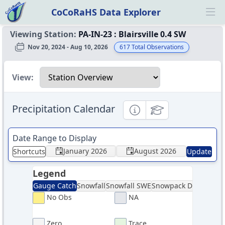
CoCoRaHS Data Explorer
Ope
Viewing Station:
PA-IN-23
:
Blairsville 0.4 SW
Nov 20, 2024 - Aug 10, 2026
617
Total Observations
Select a view
View:
Precipitation Calendar
Informational
Educational
Date Range to Display
January 2026
August 2026
Shortcuts
Update
Legend
Gauge Catch
Snowfall
Snowfall SWE
Snowpack Depth
Sno
No Obs
NA
Zero
Trace