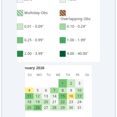
Multiday Obs
Overlapping Obs
0.01 - 0.09"
0.10 - 0.24"
0.25 - 0.99"
1.00 - 1.99"
2.00 - 3.99"
4.00 - 40.00"
January 2026
January 2026
SU
MO
TU
WE
TH
FR
SA
1
2
3
4
5
6
7
8
9
10
11
12
13
14
15
16
17
18
19
20
21
22
23
24
25
26
27
28
29
30
31