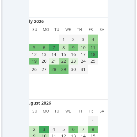
July 2026
July 2026
SU
MO
TU
WE
TH
FR
SA
1
2
3
4
5
6
7
8
9
10
11
12
13
14
15
16
17
18
19
20
21
22
23
24
25
26
27
28
29
30
31
August 2026
August 2026
SU
MO
TU
WE
TH
FR
SA
1
2
3
4
5
6
7
8
9
10
11
12
13
14
15