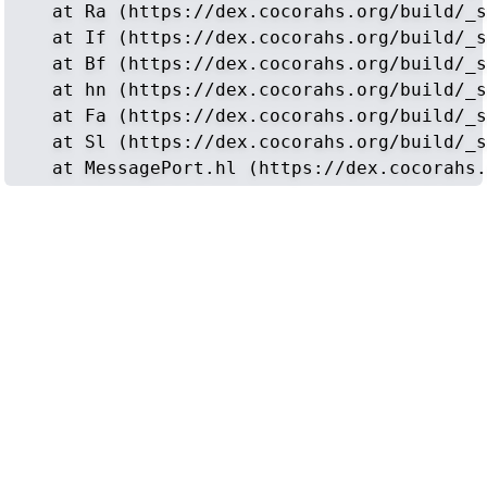
    at Ra (https://dex.cocorahs.org/build/_s
    at If (https://dex.cocorahs.org/build/_s
    at Bf (https://dex.cocorahs.org/build/_s
    at hn (https://dex.cocorahs.org/build/_s
    at Fa (https://dex.cocorahs.org/build/_s
    at Sl (https://dex.cocorahs.org/build/_s
    at MessagePort.hl (https://dex.cocorahs.