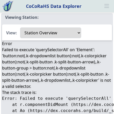
CoCoRaHS Data Explorer
Ope
Viewing Station:
Select a view
View:
Error
Failed to execute 'querySelectorAll' on 'Element':
'button:not(.k-dropdownlist button):not(.k-colorpicker
button):not(.k-split-button .k-split-button-arrow),.k-
button-group > button:not(.k-dropdownlist
button):not(.k-colorpicker button):not(.k-split-button .k-
split-button-arrow),.k-dropdownlist,.k-colorpicker' is not
a valid selector.
The stack trace is:
Error: Failed to execute 'querySelectorAll' 
    at r.componentDidMount (https://dex.coco
    at Ao (https://dex.cocorahs.org/build/_s