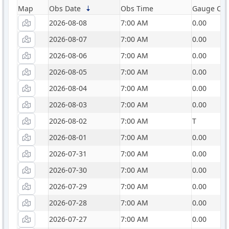
Map
Obs Date
Obs Time
Gauge Catc
2026-08-08
7:00 AM
0.00
2026-08-07
7:00 AM
0.00
2026-08-06
7:00 AM
0.00
2026-08-05
7:00 AM
0.00
2026-08-04
7:00 AM
0.00
2026-08-03
7:00 AM
0.00
2026-08-02
7:00 AM
T
2026-08-01
7:00 AM
0.00
2026-07-31
7:00 AM
0.00
2026-07-30
7:00 AM
0.00
2026-07-29
7:00 AM
0.00
2026-07-28
7:00 AM
0.00
2026-07-27
7:00 AM
0.00