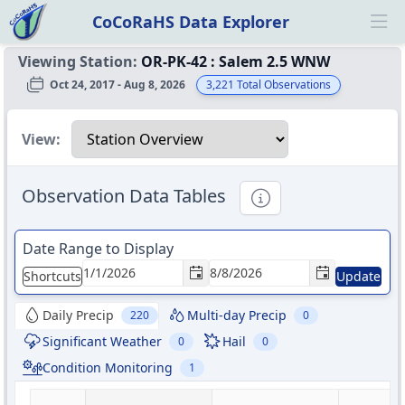
CoCoRaHS Data Explorer
Ope
Viewing Station:
OR-PK-42
:
Salem 2.5 WNW
Oct 24, 2017 - Aug 8, 2026
3,221
Total Observations
Select a view
View:
Observation Data Tables
Informational
Date Range to Display
Shortcuts
Update
Daily Precip
Multi-day Precip
220
0
Significant Weather
Hail
0
0
Condition Monitoring
1