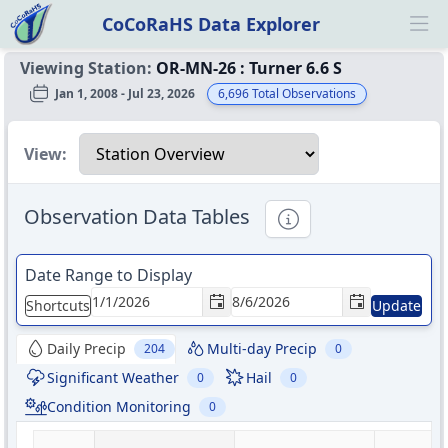
CoCoRaHS Data Explorer
Ope
Viewing Station:
OR-MN-26
:
Turner 6.6 S
Jan 1, 2008 - Jul 23, 2026
6,696
Total Observations
Select a view
View:
Observation Data Tables
Informational
Date Range to Display
Shortcuts
Update
Daily Precip
Multi-day Precip
204
0
Significant Weather
Hail
0
0
Condition Monitoring
0