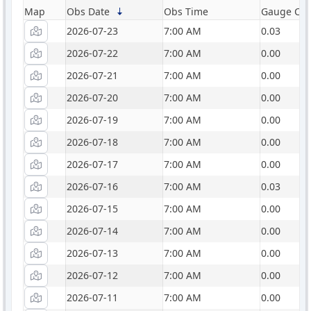
Map
Obs Date
Obs Time
Gauge Catc
2026-07-23
7:00 AM
0.03
2026-07-22
7:00 AM
0.00
2026-07-21
7:00 AM
0.00
2026-07-20
7:00 AM
0.00
2026-07-19
7:00 AM
0.00
2026-07-18
7:00 AM
0.00
2026-07-17
7:00 AM
0.00
2026-07-16
7:00 AM
0.03
2026-07-15
7:00 AM
0.00
2026-07-14
7:00 AM
0.00
2026-07-13
7:00 AM
0.00
2026-07-12
7:00 AM
0.00
2026-07-11
7:00 AM
0.00