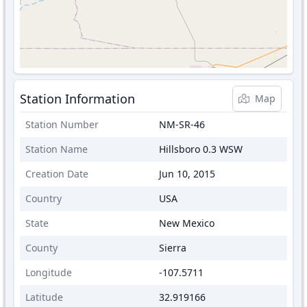
Station Information
Map
Station Number
NM-SR-46
Station Name
Hillsboro 0.3 WSW
Creation Date
Jun 10, 2015
Country
USA
State
New Mexico
County
Sierra
Longitude
-107.5711
Latitude
32.919166