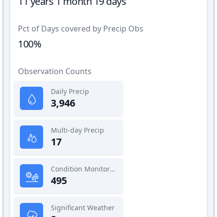
11 years 1 month 19 days
Pct of Days covered by Precip Obs
100%
Observation Counts
Daily Precip
3,946
Multi-day Precip
17
Condition Monitoring
495
Significant Weather