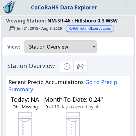
CoCoRaHS Data Explorer
Ope
Viewing Station:
NM-SR-46
:
Hillsboro 0.3 WSW
Jun 21, 2015 - Aug 9, 2026
4,469
Total Observations
Select a view
View:
Station Overview
Informational
Educational
Recent Precip Accumulations
Go to Precip
Summary
Today
:
NA
Month-To-Date
:
0.24"
Obs Missing
9
of
10
days covered by obs