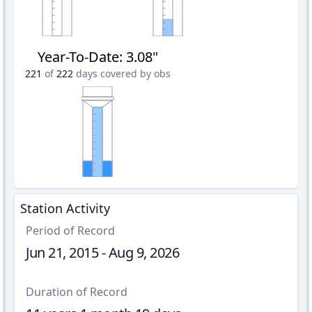
Year-To-Date
:
3.08"
221
of
222
days covered by obs
Station Activity
Period of Record
Jun 21, 2015 - Aug 9, 2026
Duration of Record