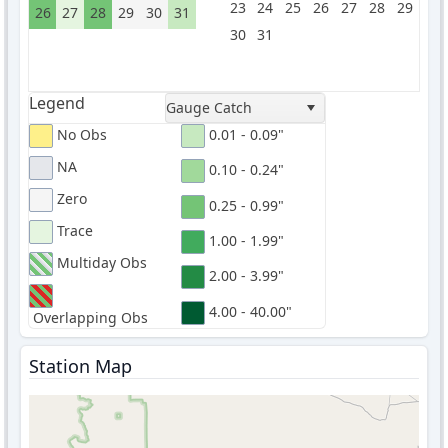
23
24
25
26
27
28
29
26
27
28
29
30
31
30
31
Legend
Gauge Catch
No Obs
0.01 - 0.09"
NA
0.10 - 0.24"
Zero
0.25 - 0.99"
Trace
1.00 - 1.99"
Multiday Obs
2.00 - 3.99"
4.00 - 40.00"
Overlapping Obs
Station Map