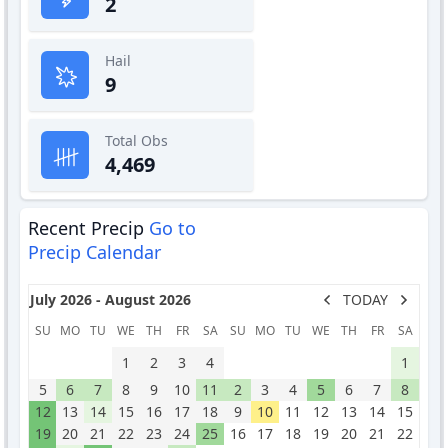
2
Hail
9
Total Obs
4,469
Recent Precip
Go to
Precip Calendar
July 2026 - August 2026
TODAY
SU
MO
TU
WE
TH
FR
SA
SU
MO
TU
WE
TH
FR
SA
1
2
3
4
1
5
6
7
8
9
10
11
2
3
4
5
6
7
8
12
13
14
15
16
17
18
9
10
11
12
13
14
15
19
20
21
22
23
24
25
16
17
18
19
20
21
22