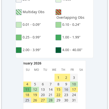
Multiday Obs
Overlapping Obs
0.01 - 0.09"
0.10 - 0.24"
0.25 - 0.99"
1.00 - 1.99"
2.00 - 3.99"
4.00 - 40.00"
January 2026
January 2026
SU
MO
TU
WE
TH
FR
SA
1
2
3
4
5
6
7
8
9
10
11
12
13
14
15
16
17
18
19
20
21
22
23
24
25
26
27
28
29
30
31