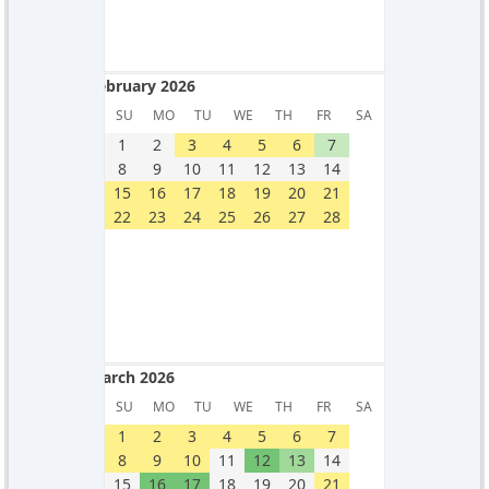
February 2026
February 2026
SU
MO
TU
WE
TH
FR
SA
1
2
3
4
5
6
7
8
9
10
11
12
13
14
15
16
17
18
19
20
21
22
23
24
25
26
27
28
March 2026
March 2026
SU
MO
TU
WE
TH
FR
SA
1
2
3
4
5
6
7
8
9
10
11
12
13
14
15
16
17
18
19
20
21