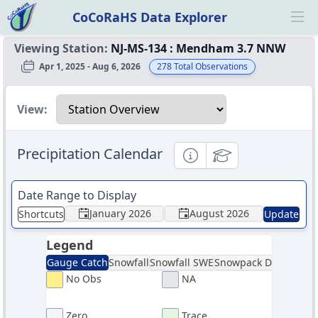
CoCoRaHS Data Explorer
Ope
Viewing Station:
NJ-MS-134
:
Mendham 3.7 NNW
Apr 1, 2025 - Aug 6, 2026
278
Total Observations
Select a view
View:
Precipitation Calendar
Informational
Educational
Date Range to Display
January 2026
August 2026
Shortcuts
Update
Legend
Gauge Catch
Snowfall
Snowfall SWE
Snowpack Depth
Sno
No Obs
NA
Zero
Trace