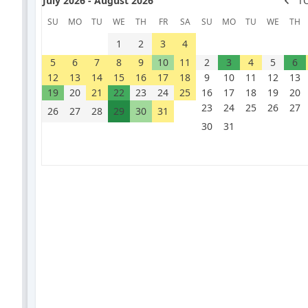
July 2026 - August 2026
T
SU
MO
TU
WE
TH
FR
SA
SU
MO
TU
WE
TH
1
2
3
4
5
6
7
8
9
10
11
2
3
4
5
6
12
13
14
15
16
17
18
9
10
11
12
13
19
20
21
22
23
24
25
16
17
18
19
20
23
24
25
26
27
26
27
28
29
30
31
30
31