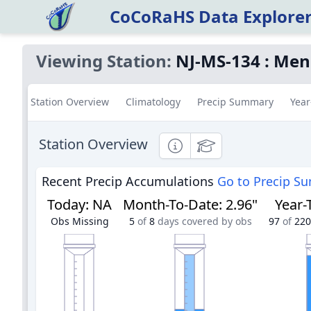
CoCoRaHS Data Explore
Viewing Station:
NJ-MS-134
:
Men
Station Overview
Climatology
Precip Summary
Year
Station Overview
Informational
Educational
Recent Precip Accumulations
Go to Precip S
Today
:
NA
Month-To-Date
:
2.96"
Year-
Obs Missing
5
of
8
days covered by obs
97
of
220