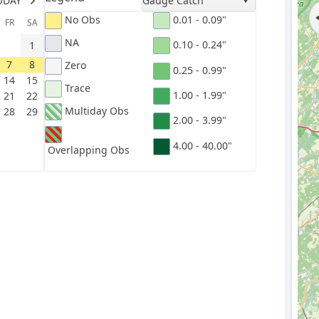
ODAY
Gauge Catch
No Obs
0.01 - 0.09"
FR
SA
NA
0.10 - 0.24"
1
7
8
Zero
0.25 - 0.99"
14
15
Trace
1.00 - 1.99"
21
22
Multiday Obs
28
29
2.00 - 3.99"
4.00 - 40.00"
Overlapping Obs