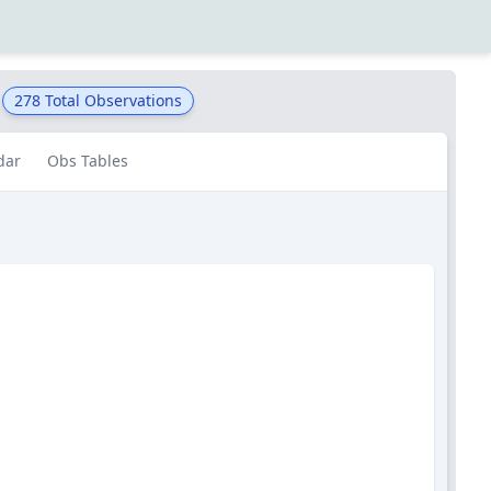
278
Total Observations
dar
Obs Tables