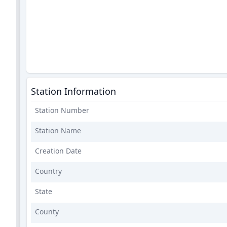
Station Information
Station Number
Station Name
Creation Date
Country
State
County