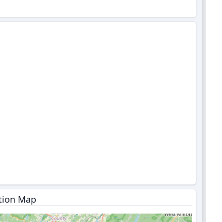
tion Map