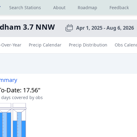
r
Search Stations
About
Roadmap
Feedback
dham 3.7 NNW
Apr 1, 2025 - Aug 6, 2026
-Over-Year
Precip Calendar
Precip Distribution
Obs Calen
ummary
To-Date
:
17.56"
days covered by obs