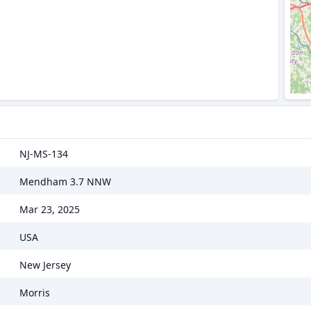
NJ-MS-134
Mendham 3.7 NNW
Mar 23, 2025
USA
New Jersey
Morris