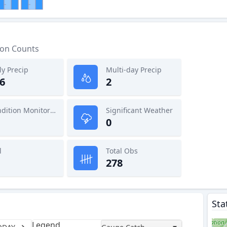
ion Counts
ly Precip
Multi-day Precip
6
2
Condition Monitoring
Significant Weather
0
l
Total Obs
278
Sta
Legend