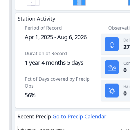
Station Activity
Period of Record
Observat
Apr 1, 2025 - Aug 6, 2026
Dai
27
Duration of Record
1 year 4 months 5 days
0
Pct of Days covered by Precip
Obs
Hai
0
56%
Recent Precip
Go to Precip Calendar