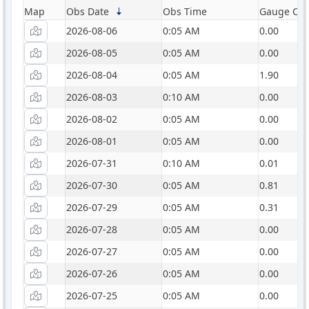
Map
Obs Date
Obs Time
Gauge Catc
2026-08-06
0:05 AM
0.00
2026-08-05
0:05 AM
0.00
2026-08-04
0:05 AM
1.90
2026-08-03
0:10 AM
0.00
2026-08-02
0:05 AM
0.00
2026-08-01
0:05 AM
0.00
2026-07-31
0:10 AM
0.01
2026-07-30
0:05 AM
0.81
2026-07-29
0:05 AM
0.31
2026-07-28
0:05 AM
0.00
2026-07-27
0:05 AM
0.00
2026-07-26
0:05 AM
0.00
2026-07-25
0:05 AM
0.00