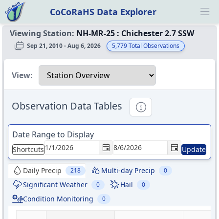
CoCoRaHS Data Explorer
Ope
Viewing Station:
NH-MR-25
:
Chichester 2.7 SSW
Sep 21, 2010 - Aug 6, 2026
5,779
Total Observations
Select a view
View:
Observation Data Tables
Informational
Date Range to Display
Shortcuts
Update
Daily Precip
Multi-day Precip
218
0
Significant Weather
Hail
0
0
Condition Monitoring
0