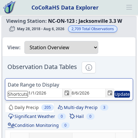
CoCoRaHS Data Explorer
Ope
Viewing Station:
NC-ON-123
:
Jacksonville 3.3 W
May 28, 2018 - Aug 6, 2026
2,709
Total Observations
Select a view
View:
Observation Data Tables
Informational
Date Range to Display
Shortcuts
Update
Daily Precip
Multi-day Precip
205
3
Significant Weather
Hail
0
0
Condition Monitoring
0