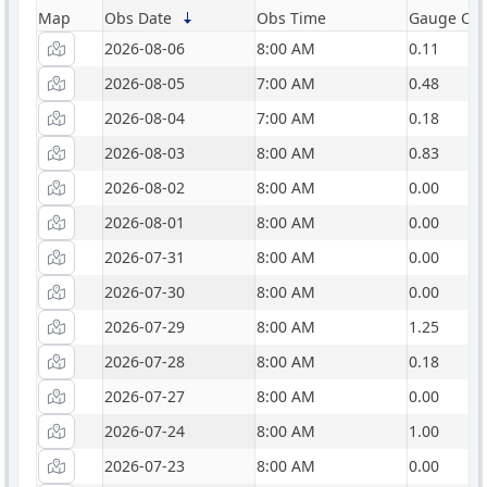
Map
Obs Date
Obs Time
Gauge Catc
2026-08-06
8:00 AM
0.11
2026-08-05
7:00 AM
0.48
2026-08-04
7:00 AM
0.18
2026-08-03
8:00 AM
0.83
2026-08-02
8:00 AM
0.00
2026-08-01
8:00 AM
0.00
2026-07-31
8:00 AM
0.00
2026-07-30
8:00 AM
0.00
2026-07-29
8:00 AM
1.25
2026-07-28
8:00 AM
0.18
2026-07-27
8:00 AM
0.00
2026-07-24
8:00 AM
1.00
2026-07-23
8:00 AM
0.00