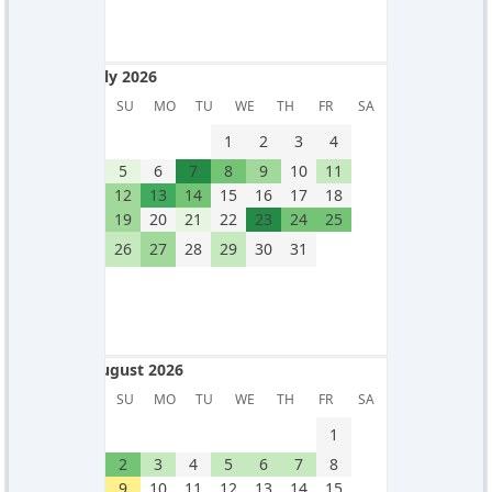
July 2026
July 2026
SU
MO
TU
WE
TH
FR
SA
1
2
3
4
5
6
7
8
9
10
11
12
13
14
15
16
17
18
19
20
21
22
23
24
25
26
27
28
29
30
31
August 2026
August 2026
SU
MO
TU
WE
TH
FR
SA
1
2
3
4
5
6
7
8
9
10
11
12
13
14
15