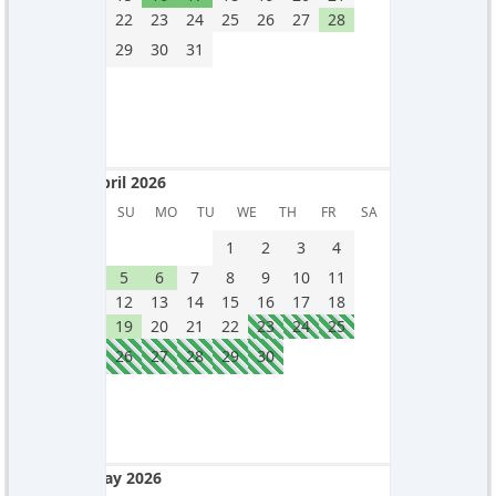
22
23
24
25
26
27
28
29
30
31
April 2026
April 2026
SU
MO
TU
WE
TH
FR
SA
1
2
3
4
5
6
7
8
9
10
11
12
13
14
15
16
17
18
19
20
21
22
23
24
25
26
27
28
29
30
May 2026