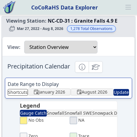
CoCoRaHS Data Explorer
Ope
Viewing Station:
NC-CD-31
:
Granite Falls 4.9 E
Mar 27, 2022 - Aug 8, 2026
1,278
Total Observations
Select a view
View:
Precipitation Calendar
Informational
Educational
Date Range to Display
January 2026
August 2026
Shortcuts
Update
Legend
Gauge Catch
Snowfall
Snowfall SWE
Snowpack Depth
Sno
No Obs
NA
Zero
Trace