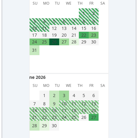
May 2026
SU
MO
TU
WE
TH
FR
SA
1
2
3
4
5
6
7
8
9
10
11
12
13
14
15
16
17
18
19
20
21
22
23
24
25
26
27
28
29
30
31
June 2026
June 2026
SU
MO
TU
WE
TH
FR
SA
1
2
3
4
5
6
7
8
9
10
11
12
13
14
15
16
17
18
19
20
21
22
23
24
25
26
27
28
29
30