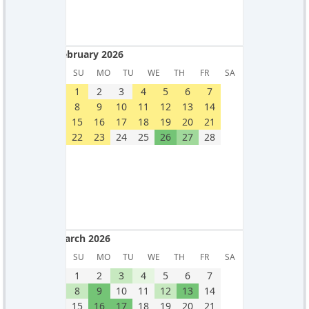
February 2026
February 2026
SU
MO
TU
WE
TH
FR
SA
1
2
3
4
5
6
7
8
9
10
11
12
13
14
15
16
17
18
19
20
21
22
23
24
25
26
27
28
March 2026
March 2026
SU
MO
TU
WE
TH
FR
SA
1
2
3
4
5
6
7
8
9
10
11
12
13
14
15
16
17
18
19
20
21