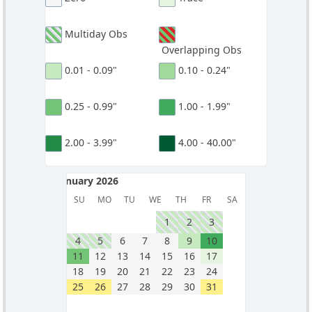
Multiday Obs
Overlapping Obs
0.01 - 0.09"
0.10 - 0.24"
0.25 - 0.99"
1.00 - 1.99"
2.00 - 3.99"
4.00 - 40.00"
January 2026
January 2026
SU
MO
TU
WE
TH
FR
SA
1
2
3
4
5
6
7
8
9
10
11
12
13
14
15
16
17
18
19
20
21
22
23
24
25
26
27
28
29
30
31