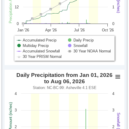
12
1
0
0
Jan '26
Apr '26
Jul '26
Oct '26
Accumulated Precip
Daily Precip
Multiday Precip
Snowfall
Accumulated Snowfall
30 Year NOAA Normal
30 Year PRISM Normal
Daily Precipitation from Jan 01, 2026
to Aug 06, 2026
Station: NC-BC-99: Asheville 4.1 ESE
4
4
Precipitation Amount (inches)
3
3
Snowfall (inches)
2
2