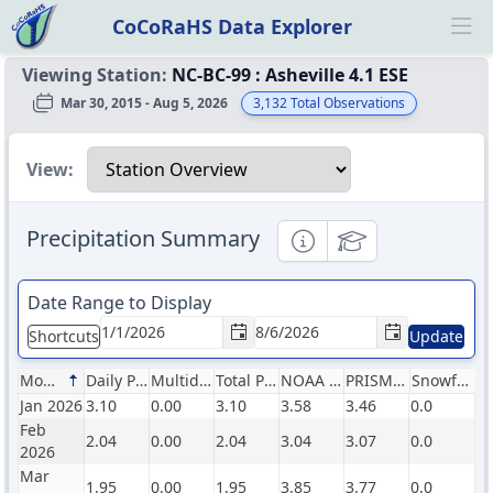
CoCoRaHS Data Explorer
Ope
Viewing Station:
NC-BC-99
:
Asheville 4.1 ESE
Mar 30, 2015 - Aug 5, 2026
3,132
Total Observations
Select a view
View:
Precipitation Summary
Informational
Educational
Date Range to Display
Shortcuts
Update
Month
Daily Precip (in)
Multiday Precip (in)
Total Precip (in)
NOAA Normals (in)
PRISM Normals (in)
Snowfall (in)
Jan 2026
3.10
0.00
3.10
3.58
3.46
0.0
Feb
2.04
0.00
2.04
3.04
3.07
0.0
2026
Mar
1.95
0.00
1.95
3.85
3.77
0.0