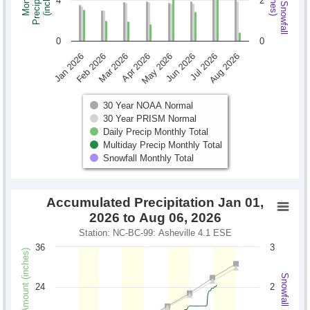
Monthly Snowfall
Precipitation
Monthly
(inches)
(inches)
4
2
0
0
Jan 2026
Feb 2026
Mar 2026
Apr 2026
May 2026
Jun 2026
Jul 2026
Aug 2026
30 Year NOAA Normal
30 Year PRISM Normal
Daily Precip Monthly Total
Multiday Precip Monthly Total
Snowfall Monthly Total
Accumulated Precipitation Jan 01,
2026 to Aug 06, 2026
Station: NC-BC-99: Asheville 4.1 ESE
36
3
Precipitation Amount (inches)
Snowfall (inches)
24
2