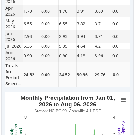
2026
Apr
1.70
0.00
1.70
3.91
3.89
0.0
2026
May
6.55
0.00
6.55
3.82
3.7
0.0
2026
Jun
2.93
0.00
2.93
3.94
3.71
0.0
2026
Jul 2026
5.35
0.00
5.35
4.64
4.2
0.0
Aug
0.90
0.00
0.90
4.18
3.96
0.0
2026
Totals
for
24.52
0.00
24.52
30.96
29.76
0.0
Period
Selected
Monthly Precipitation from Jan 01,
2026 to Aug 06, 2026
Station: NC-BC-99: Asheville 4.1 ESE
8
4