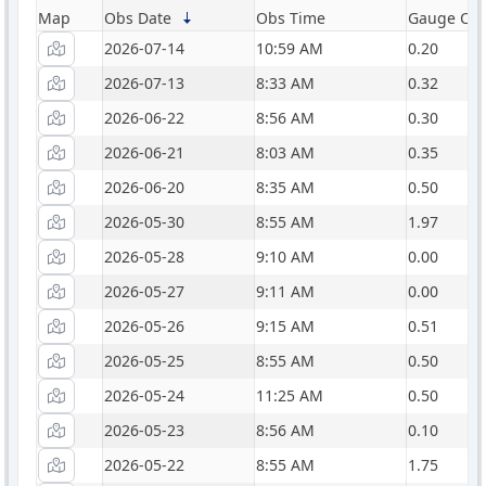
Map
Obs Date
Obs Time
Gauge Catc
2026-07-14
10:59 AM
0.20
2026-07-13
8:33 AM
0.32
2026-06-22
8:56 AM
0.30
2026-06-21
8:03 AM
0.35
2026-06-20
8:35 AM
0.50
2026-05-30
8:55 AM
1.97
2026-05-28
9:10 AM
0.00
2026-05-27
9:11 AM
0.00
2026-05-26
9:15 AM
0.51
2026-05-25
8:55 AM
0.50
2026-05-24
11:25 AM
0.50
2026-05-23
8:56 AM
0.10
2026-05-22
8:55 AM
1.75