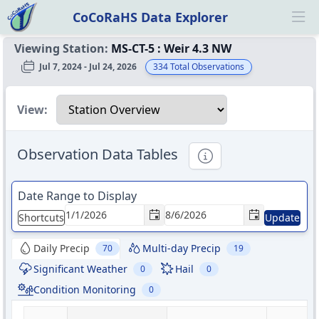
CoCoRaHS Data Explorer
Ope
Viewing Station:
MS-CT-5
:
Weir 4.3 NW
Jul 7, 2024 - Jul 24, 2026
334
Total Observations
Select a view
View:
Observation Data Tables
Informational
Date Range to Display
Shortcuts
Update
Daily Precip
Multi-day Precip
70
19
Significant Weather
Hail
0
0
Condition Monitoring
0