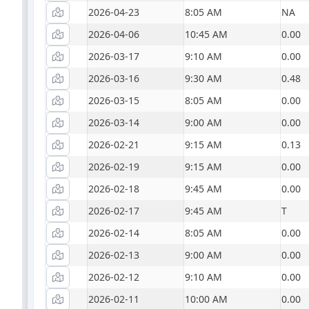
2026-04-23
8:05 AM
NA
2026-04-06
10:45 AM
0.00
2026-03-17
9:10 AM
0.00
2026-03-16
9:30 AM
0.48
2026-03-15
8:05 AM
0.00
2026-03-14
9:00 AM
0.00
2026-02-21
9:15 AM
0.13
2026-02-19
9:15 AM
0.00
2026-02-18
9:45 AM
0.00
2026-02-17
9:45 AM
T
2026-02-14
8:05 AM
0.00
2026-02-13
9:00 AM
0.00
2026-02-12
9:10 AM
0.00
2026-02-11
10:00 AM
0.00