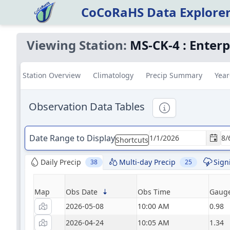
CoCoRaHS Data Explore
Viewing Station:
MS-CK-4
:
Enterp
Station Overview
Climatology
Precip Summary
Year
Observation Data Tables
Informational
Date Range to Display
Shortcuts
Daily Precip
Multi-day Precip
Sign
38
25
Map
Obs Date
Obs Time
Gauge
2026-05-08
10:00 AM
0.98
2026-04-24
10:05 AM
1.34