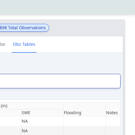
898
Total Observations
dar
Obs Tables
(in)
SWE
Flooding
Notes
NA
NA