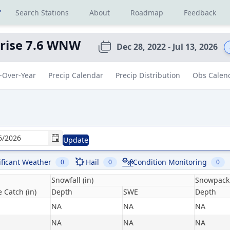
r
Search Stations
About
Roadmap
Feedback
rise 7.6 WNW
Dec 28, 2022 - Jul 13, 2026
-Over-Year
Precip Calendar
Precip Distribution
Obs Calen
Update
ificant Weather
Hail
Condition Monitoring
0
0
0
Snowfall (in)
Snowpack 
 Catch (in)
Depth
SWE
Depth
NA
NA
NA
NA
NA
NA