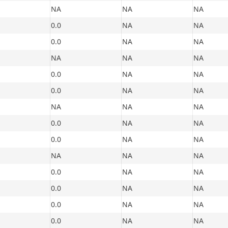
NA
NA
NA
0.0
NA
NA
0.0
NA
NA
NA
NA
NA
0.0
NA
NA
0.0
NA
NA
NA
NA
NA
0.0
NA
NA
0.0
NA
NA
NA
NA
NA
0.0
NA
NA
0.0
NA
NA
0.0
NA
NA
0.0
NA
NA