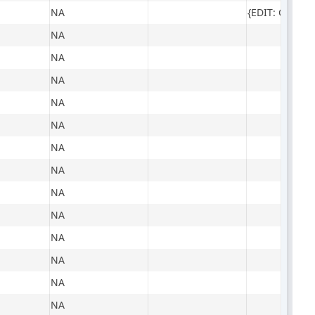
NA
NA
NA
NA
NA
NA
NA
NA
NA
NA
NA
NA
NA
NA