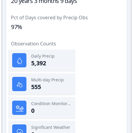
20 years 3 months 9 days
Pct of Days covered by Precip Obs
97%
Observation Counts
Daily Precip
5,392
Multi-day Precip
555
Condition Monitoring
0
Significant Weather