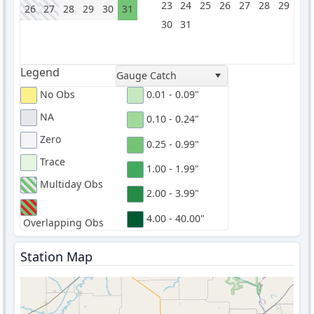
23
24
25
26
27
28
29
26
27
28
29
30
31
30
31
Legend
Gauge Catch
No Obs
0.01 - 0.09"
NA
0.10 - 0.24"
Zero
0.25 - 0.99"
Trace
1.00 - 1.99"
Multiday Obs
2.00 - 3.99"
4.00 - 40.00"
Overlapping Obs
Station Map