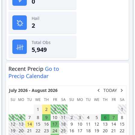
0
Hail
2
Total Obs
5,949
Recent Precip
Go to
Precip Calendar
July 2026 - August 2026
TODAY
SU
MO
TU
WE
TH
FR
SA
SU
MO
TU
WE
TH
FR
SA
1
2
3
4
1
5
6
7
8
9
10
11
2
3
4
5
6
7
8
12
13
14
15
16
17
18
9
10
11
12
13
14
15
19
20
21
22
23
24
25
16
17
18
19
20
21
22