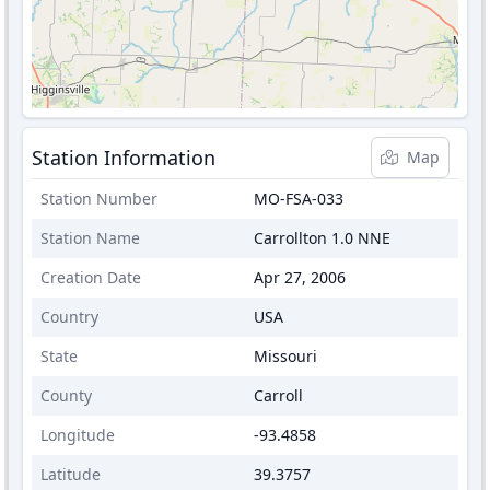
Station Information
Map
Station Number
MO-FSA-033
Station Name
Carrollton 1.0 NNE
Creation Date
Apr 27, 2006
Country
USA
State
Missouri
County
Carroll
Longitude
-93.4858
Latitude
39.3757