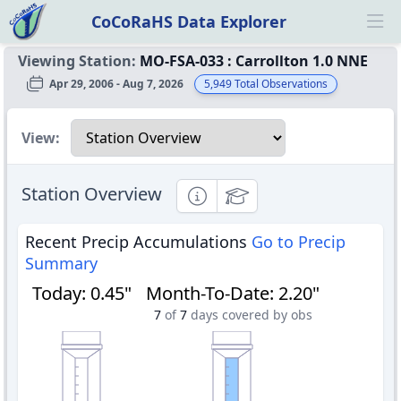
CoCoRaHS Data Explorer
Ope
Viewing Station:
MO-FSA-033
:
Carrollton 1.0 NNE
Apr 29, 2006 - Aug 7, 2026
5,949
Total Observations
Select a view
View:
Station Overview
Informational
Educational
Recent Precip Accumulations
Go to Precip
Summary
Today
:
0.45"
Month-To-Date
:
2.20"
7
of
7
days covered by obs