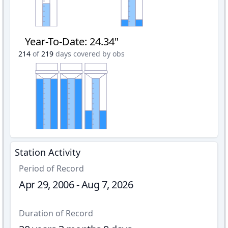
Year-To-Date
:
24.34"
214
of
219
days covered by obs
Station Activity
Period of Record
Apr 29, 2006 - Aug 7, 2026
Duration of Record