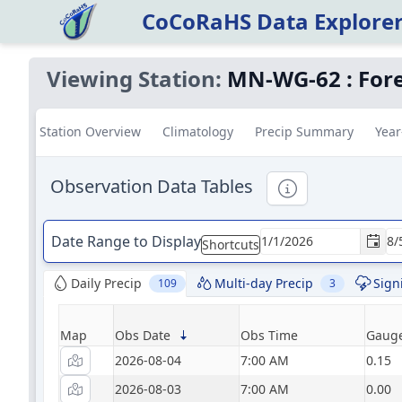
CoCoRaHS Data Explore
Viewing Station:
MN-WG-62
:
Fore
Station Overview
Climatology
Precip Summary
Year
Observation Data Tables
Informational
Date Range to Display
Shortcuts
Daily Precip
Multi-day Precip
Sign
109
3
Map
Obs Date
Obs Time
Gauge
2026-08-04
7:00 AM
0.15
2026-08-03
7:00 AM
0.00