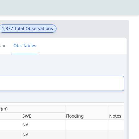
1,377
Total Observations
dar
Obs Tables
(in)
SWE
Flooding
Notes
NA
NA