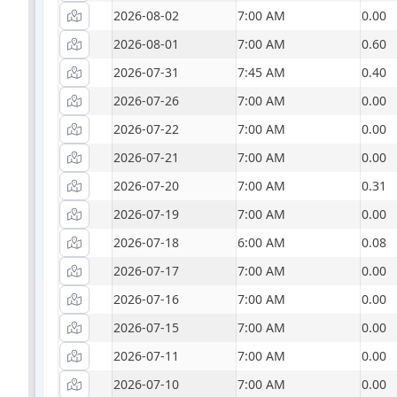
2026-08-02
7:00 AM
0.00
2026-08-01
7:00 AM
0.60
2026-07-31
7:45 AM
0.40
2026-07-26
7:00 AM
0.00
2026-07-22
7:00 AM
0.00
2026-07-21
7:00 AM
0.00
2026-07-20
7:00 AM
0.31
2026-07-19
7:00 AM
0.00
2026-07-18
6:00 AM
0.08
2026-07-17
7:00 AM
0.00
2026-07-16
7:00 AM
0.00
2026-07-15
7:00 AM
0.00
2026-07-11
7:00 AM
0.00
2026-07-10
7:00 AM
0.00