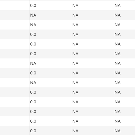
0.0
NA
NA
NA
NA
NA
NA
NA
NA
0.0
NA
NA
0.0
NA
NA
0.0
NA
NA
NA
NA
NA
0.0
NA
NA
NA
NA
NA
0.0
NA
NA
0.0
NA
NA
0.0
NA
NA
0.0
NA
NA
0.0
NA
NA