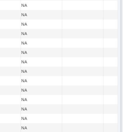
NA
NA
NA
NA
NA
NA
NA
NA
NA
NA
NA
NA
NA
NA