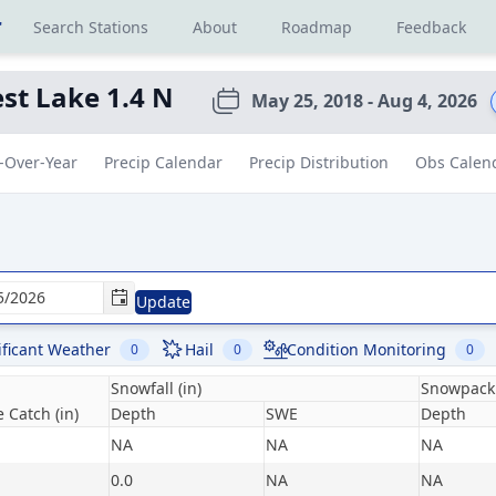
r
Search Stations
About
Roadmap
Feedback
st Lake 1.4 N
May 25, 2018 - Aug 4, 2026
-Over-Year
Precip Calendar
Precip Distribution
Obs Calen
Update
ificant Weather
Hail
Condition Monitoring
0
0
0
Snowfall (in)
Snowpack 
 Catch (in)
Depth
SWE
Depth
NA
NA
NA
0.0
NA
NA