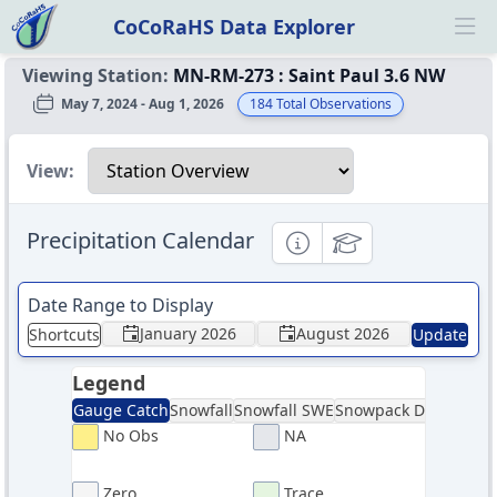
CoCoRaHS Data Explorer
Ope
Viewing Station:
MN-RM-273
:
Saint Paul 3.6 NW
May 7, 2024 - Aug 1, 2026
184
Total Observations
Select a view
View:
Precipitation Calendar
Informational
Educational
Date Range to Display
January 2026
August 2026
Shortcuts
Update
Legend
Gauge Catch
Snowfall
Snowfall SWE
Snowpack Depth
Sno
No Obs
NA
Zero
Trace