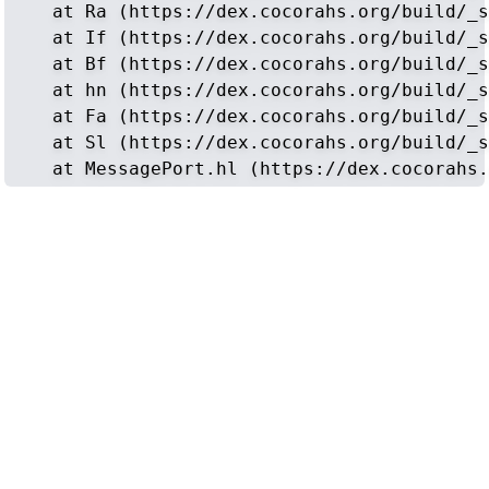
    at Ra (https://dex.cocorahs.org/build/_s
    at If (https://dex.cocorahs.org/build/_s
    at Bf (https://dex.cocorahs.org/build/_s
    at hn (https://dex.cocorahs.org/build/_s
    at Fa (https://dex.cocorahs.org/build/_s
    at Sl (https://dex.cocorahs.org/build/_s
    at MessagePort.hl (https://dex.cocorahs.