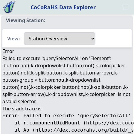
CoCoRaHS Data Explorer
Ope
Viewing Station:
Select a view
View:
Error
Failed to execute 'querySelectorAll' on 'Element':
'button:not(.k-dropdownlist button):not(.k-colorpicker
button):not(.k-split-button .k-split-button-arrow),.k-
button-group > button:not(.k-dropdownlist
button):not(.k-colorpicker button):not(.k-split-button .k-
split-button-arrow),.k-dropdownlist,.k-colorpicker' is not
a valid selector.
The stack trace is:
Error: Failed to execute 'querySelectorAll' 
    at r.componentDidMount (https://dex.coco
    at Ao (https://dex.cocorahs.org/build/_s