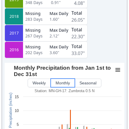
348
Days
0.91"
4.08"
Total
Missing
Max Daily
2018
283
Days
1.60"
26.05"
Total
Missing
Max Daily
2017
267
Days
2.12"
22.30"
Total
Missing
Max Daily
2016
202
Days
3.60"
33.07"
Monthly Precipitation from Jan 1st to
Dec 31st
Weekly
Monthly
Seasonal
Station: MN-GH-17: Zumbrota 0.5 N
Monthly Precipitation (inches)
15
10
5