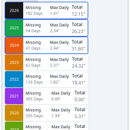
Total
Missing
Max Daily
2026
182
Days
1.01"
12.15"
Total
Missing
Max Daily
2025
54
Days
2.34"
26.23"
Total
Missing
Max Daily
2024
47
Days
2.44"
31.60"
Total
Missing
Max Daily
2023
62
Days
2.37"
24.32"
Total
Missing
Max Daily
2022
133
Days
1.82"
18.41"
Total
Missing
Max Daily
2021
365
Days
0.00"
0.00"
Total
Missing
Max Daily
2020
355
Days
1.39"
5.31"
Total
Missing
Max Daily
2019