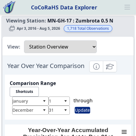
CoCoRaHS Data Explorer
Ope
Viewing Station:
MN-GH-17
:
Zumbrota 0.5 N
Apr 3, 2016 - Aug 5, 2026
1,718
Total Observations
Select a view
View:
Year Over Year Comparison
Informational
Educational
Comparison Range
Shortcuts
through
January
1
December
31
Update
Year-Over-Year Accumulated