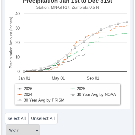
Precipitation Jan 1st to Dec 31st
Station: MN-GH-17: Zumbrota 0.5 N
40
Precipitation Amount (inches)
30
20
10
0
Jan 01
May 01
Sep 01
2026
2025
2024
30 Year Avg by NOAA
30 Year Avg by PRISM
Select All
Unselect All