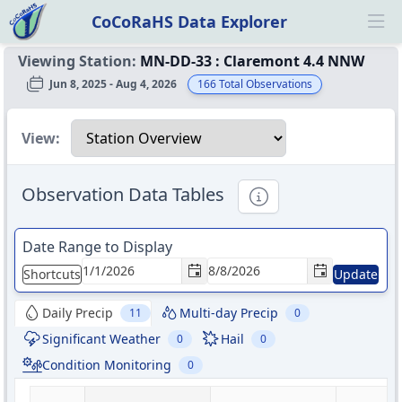
CoCoRaHS Data Explorer
Ope
Viewing Station:
MN-DD-33
:
Claremont 4.4 NNW
Jun 8, 2025 - Aug 4, 2026
166
Total Observations
Select a view
View:
Observation Data Tables
Informational
Date Range to Display
Shortcuts
Update
Daily Precip
Multi-day Precip
11
0
Significant Weather
Hail
0
0
Condition Monitoring
0