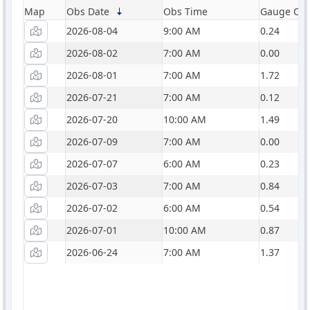
Map
Obs Date
Obs Time
Gauge Catc
2026-08-04
9:00 AM
0.24
2026-08-02
7:00 AM
0.00
2026-08-01
7:00 AM
1.72
2026-07-21
7:00 AM
0.12
2026-07-20
10:00 AM
1.49
2026-07-09
7:00 AM
0.00
2026-07-07
6:00 AM
0.23
2026-07-03
7:00 AM
0.84
2026-07-02
6:00 AM
0.54
2026-07-01
10:00 AM
0.87
2026-06-24
7:00 AM
1.37