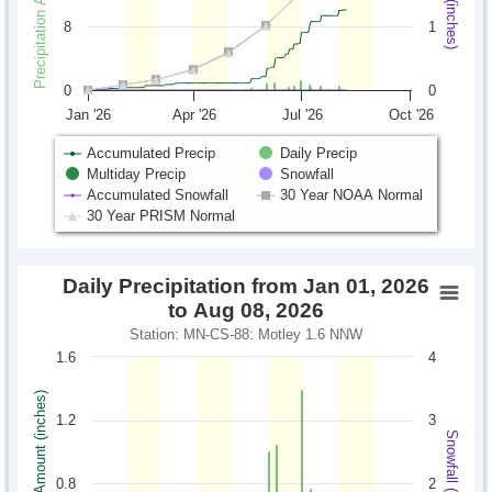
8
1
0
0
Jan '26
Apr '26
Jul '26
Oct '26
Accumulated Precip
Daily Precip
Multiday Precip
Snowfall
Accumulated Snowfall
30 Year NOAA Normal
30 Year PRISM Normal
Daily Precipitation from Jan 01, 2026
to Aug 08, 2026
Station: MN-CS-88: Motley 1.6 NNW
1.6
4
Precipitation Amount (inches)
1.2
3
Snowfall (inches)
0.8
2