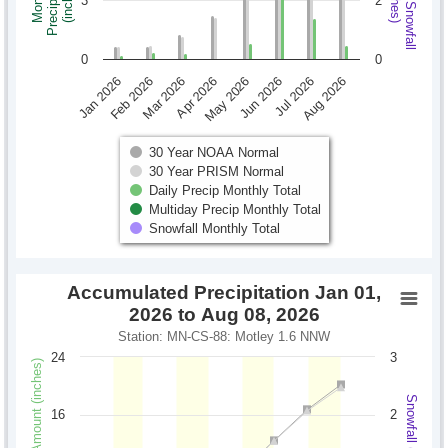
Monthly Snowfall
Precipitation
Monthly
(inches)
(inches)
3
2
0
0
Jan 2026
Feb 2026
Mar 2026
Apr 2026
May 2026
Jun 2026
Jul 2026
Aug 2026
30 Year NOAA Normal
30 Year PRISM Normal
Daily Precip Monthly Total
Multiday Precip Monthly Total
Snowfall Monthly Total
Accumulated Precipitation Jan 01,
2026 to Aug 08, 2026
Station: MN-CS-88: Motley 1.6 NNW
24
3
Precipitation Amount (inches)
Snowfall (inches)
16
2