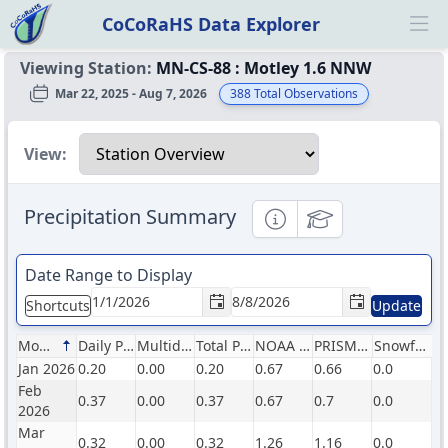
CoCoRaHS Data Explorer
Ope
Viewing Station:
MN-CS-88
:
Motley 1.6 NNW
Mar 22, 2025 - Aug 7, 2026
388
Total Observations
Select a view
View:
Precipitation Summary
Informational
Educational
Date Range to Display
Shortcuts
Update
Month
Daily Precip (in)
Multiday Precip (in)
Total Precip (in)
NOAA Normals (in)
PRISM Normals (in)
Snowfall (in)
Jan 2026
0.20
0.00
0.20
0.67
0.66
0.0
Feb
0.37
0.00
0.37
0.67
0.7
0.0
2026
Mar
0.32
0.00
0.32
1.26
1.16
0.0