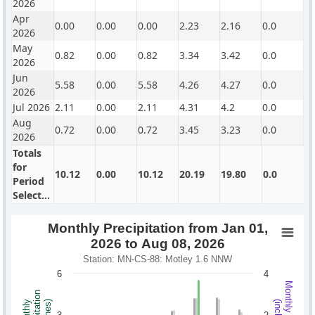
2026
Apr
0.00
0.00
0.00
2.23
2.16
0.0
2026
May
0.82
0.00
0.82
3.34
3.42
0.0
2026
Jun
5.58
0.00
5.58
4.26
4.27
0.0
2026
Jul 2026
2.11
0.00
2.11
4.31
4.2
0.0
Aug
0.72
0.00
0.72
3.45
3.23
0.0
2026
Totals
for
10.12
0.00
10.12
20.19
19.80
0.0
Period
Selected
Monthly Precipitation from Jan 01,
2026 to Aug 08, 2026
Station: MN-CS-88: Motley 1.6 NNW
6
4