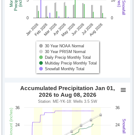
Monthly Snowfall
Precipitation
Monthly
(inches)
(inches)
5
16
0
0
Jan 2026
Feb 2026
Mar 2026
Apr 2026
May 2026
Jun 2026
Jul 2026
Aug 2026
30 Year NOAA Normal
30 Year PRISM Normal
Daily Precip Monthly Total
Multiday Precip Monthly Total
Snowfall Monthly Total
Accumulated Precipitation Jan 01,
2026 to Aug 08, 2026
Station: ME-YK-18: Wells 3.5 SW
36
36
Precipitation Amount (inches)
Snowfall (inches)
24
24