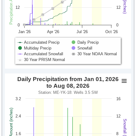
12
12
0
0
Jan '26
Apr '26
Jul '26
Oct '26
Accumulated Precip
Daily Precip
Multiday Precip
Snowfall
Accumulated Snowfall
30 Year NOAA Normal
30 Year PRISM Normal
Daily Precipitation from Jan 01, 2026
to Aug 08, 2026
Station: ME-YK-18: Wells 3.5 SW
3.2
16
Precipitation Amount (inches)
2.4
12
Snowfall (inches)
1.6
8