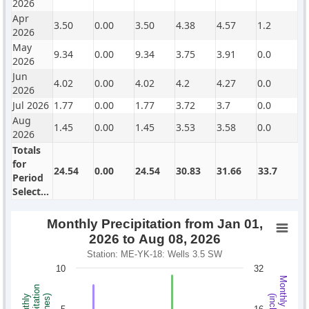
2026
Apr
3.50
0.00
3.50
4.38
4.57
1.2
2026
May
9.34
0.00
9.34
3.75
3.91
0.0
2026
Jun
4.02
0.00
4.02
4.2
4.27
0.0
2026
Jul 2026
1.77
0.00
1.77
3.72
3.7
0.0
Aug
1.45
0.00
1.45
3.53
3.58
0.0
2026
Totals
for
24.54
0.00
24.54
30.83
31.66
33.7
Period
Selected
Monthly Precipitation from Jan 01,
2026 to Aug 08, 2026
Station: ME-YK-18: Wells 3.5 SW
10
32