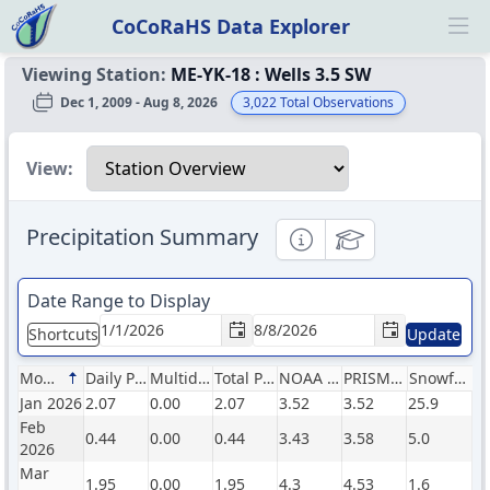
CoCoRaHS Data Explorer
Ope
Viewing Station:
ME-YK-18
:
Wells 3.5 SW
Dec 1, 2009 - Aug 8, 2026
3,022
Total Observations
Select a view
View:
Precipitation Summary
Informational
Educational
Date Range to Display
Shortcuts
Update
Month
Daily Precip (in)
Multiday Precip (in)
Total Precip (in)
NOAA Normals (in)
PRISM Normals (in)
Snowfall (in)
Jan 2026
2.07
0.00
2.07
3.52
3.52
25.9
Feb
0.44
0.00
0.44
3.43
3.58
5.0
2026
Mar
1.95
0.00
1.95
4.3
4.53
1.6