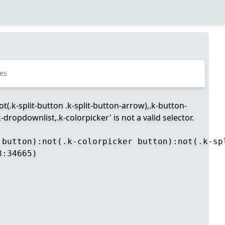
es
t(.k-split-button .k-split-button-arrow),.k-button-
dropdownlist,.k-colorpicker' is not a valid selector.
 button):not(.k-colorpicker button):not(.k-sp
:34665)
