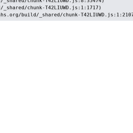
/_shared/chunk-T42LIUWD.js:8:35474)

/_shared/chunk-T42LIUWD.js:1:1717)

ahs.org/build/_shared/chunk-T42LIUWD.js:1:210