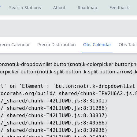
r
Search Stations
About
Roadmap
Feedback
recip Calendar
Precip Distribution
Obs Calendar
Obs Tabl
ton:not(.k-dropdownlist button):not(.k-colorpicker button):no
picker button):not(.k-split-button .k-split-button-arrow),.k-
ll' on 'Element': 'button:not(.k-dropdownlist
ocorahs.org/build/_shared/chunk-IPV2H6A2.js:8
/_shared/chunk-T42LIUWD.js:8:31501)

/_shared/chunk-T42LIUWD.js:8:31286)

/_shared/chunk-T42LIUWD.js:8:30837)

/_shared/chunk-T42LIUWD.js:8:40566)

/_shared/chunk-T42LIUWD.js:8:39936)
