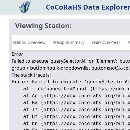
CoCoRaHS Data Explore
Viewing Station:
Station Overview
Precip Summary
Year-Over-Year
P
Error
Failed to execute 'querySelectorAll' on 'Element': 'but
group > button:not(.k-dropdownlist button):not(.k-color
The stack trace is:
Error: Failed to execute 'querySelectorA
    at r.componentDidMount (https://dex.c
    at Ao (https://dex.cocorahs.org/build
    at Ra (https://dex.cocorahs.org/build
    at If (https://dex.cocorahs.org/build
    at Bf (https://dex.cocorahs.org/build
    at hn (https://dex.cocorahs.org/build