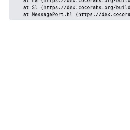
    at Fa (https://dex.cocorahs.org/build
    at Sl (https://dex.cocorahs.org/build
    at MessagePort.hl (https://dex.cocor