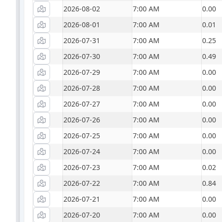
2026-08-02
7:00 AM
0.00
2026-08-01
7:00 AM
0.01
2026-07-31
7:00 AM
0.25
2026-07-30
7:00 AM
0.49
2026-07-29
7:00 AM
0.00
2026-07-28
7:00 AM
0.00
2026-07-27
7:00 AM
0.00
2026-07-26
7:00 AM
0.00
2026-07-25
7:00 AM
0.00
2026-07-24
7:00 AM
0.00
2026-07-23
7:00 AM
0.02
2026-07-22
7:00 AM
0.84
2026-07-21
7:00 AM
0.00
2026-07-20
7:00 AM
0.00