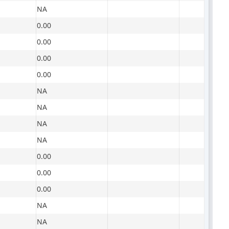
NA
0.00
0.00
0.00
0.00
NA
NA
NA
NA
0.00
0.00
0.00
NA
NA