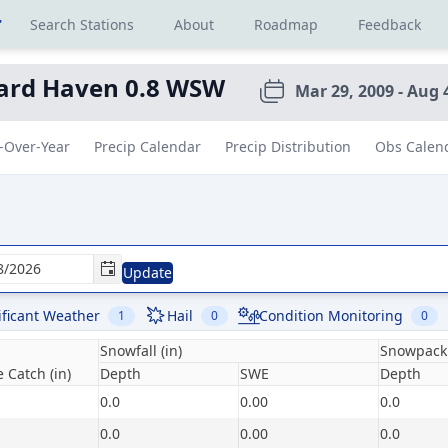
r
Search Stations
About
Roadmap
Feedback
ard Haven 0.8 WSW
Mar 29, 2009 - Aug 
-Over-Year
Precip Calendar
Precip Distribution
Obs Calen
Update
ificant Weather
Hail
Condition Monitoring
1
0
0
Snowfall (in)
Snowpack 
 Catch (in)
Depth
SWE
Depth
0.0
0.00
0.0
0.0
0.00
0.0