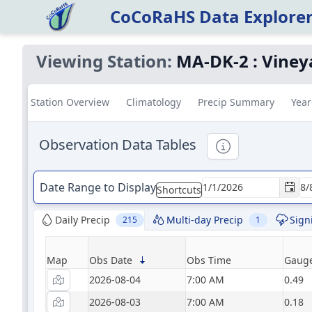
CoCoRaHS Data Explore
Viewing Station:
MA-DK-2
:
Viney
Station Overview
Climatology
Precip Summary
Year
Observation Data Tables
Informational
Date Range to Display
Shortcuts
Daily Precip
Multi-day Precip
Sign
215
1
Map
Obs Date
Obs Time
Gauge
2026-08-04
7:00 AM
0.49
2026-08-03
7:00 AM
0.18