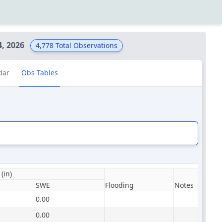
4, 2026
4,778
Total Observations
dar
Obs Tables
(in)
SWE
Flooding
Notes
0.00
0.00