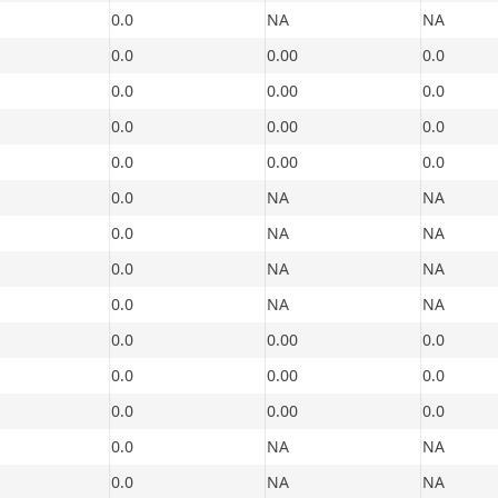
0.0
NA
NA
0.0
0.00
0.0
0.0
0.00
0.0
0.0
0.00
0.0
0.0
0.00
0.0
0.0
NA
NA
0.0
NA
NA
0.0
NA
NA
0.0
NA
NA
0.0
0.00
0.0
0.0
0.00
0.0
0.0
0.00
0.0
0.0
NA
NA
0.0
NA
NA