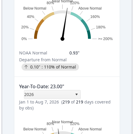
Near Normal
80%
120%
Below Normal
Above Normal
40%
160%
20%
180%
0%
>= 200%
NOAA
Normal
0.93
"
Departure from Normal
0.10
" :
110
% of Normal
Year-To-Date
:
23.00
"
2026
Jan 1 to Aug 7, 2026
(
219
of
219
days covered
by obs)
Near Normal
80%
120%
Below Normal
Above Normal