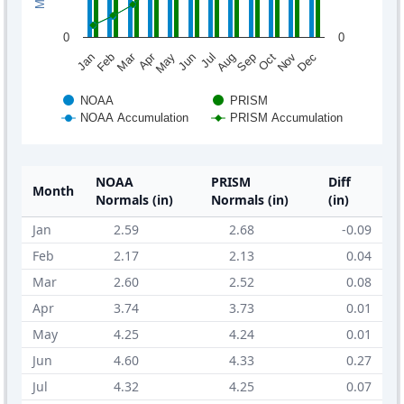
0
0
Mar
Apr
Feb
May
Aug
Nov
Jun
Sep
Dec
Jan
Jul
Oct
NOAA
PRISM
NOAA Accumulation
PRISM Accumulation
NOAA
PRISM
Diff
Month
Normals (in)
Normals (in)
(in)
Jan
2.59
2.68
-0.09
Feb
2.17
2.13
0.04
Mar
2.60
2.52
0.08
Apr
3.74
3.73
0.01
May
4.25
4.24
0.01
Jun
4.60
4.33
0.27
Jul
4.32
4.25
0.07