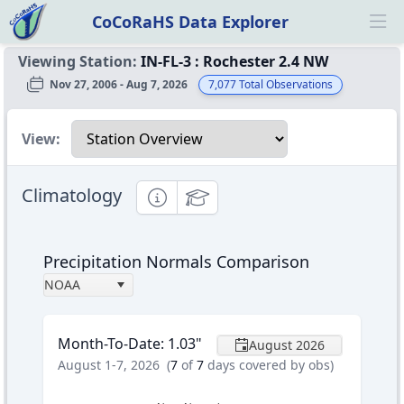
CoCoRaHS Data Explorer
Ope
Viewing Station:
IN-FL-3
:
Rochester 2.4 NW
Nov 27, 2006 - Aug 7, 2026
7,077
Total Observations
Select a view
View:
Climatology
Informational
Educational
Precipitation Normals Comparison
NOAA
Month-To-Date
:
1.03
"
August 2026
August 1-7, 2026
(
7
of
7
days covered by obs)