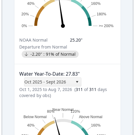
40%
160%
20%
180%
0%
>= 200%
NOAA
Normal
25.20
"
Departure from Normal
-2.20
" :
91
% of Normal
Water Year-To-Date
:
27.83
"
Oct 2025 - Sept 2026
Oct 1, 2025 to Aug 7, 2026
(
311
of
311
days
covered by obs)
Near Normal
80%
120%
Below Normal
Above Normal
40%
160%