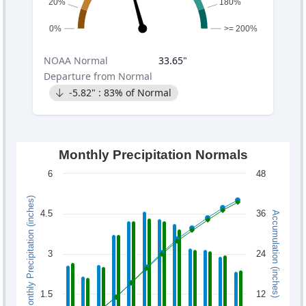
20%
180%
0%
>= 200%
NOAA
Normal
33.65
"
Departure from Normal
-5.82
" :
83
% of Normal
Monthly Precipitation Normals
6
48
Monthly Precipitation (inches)
4.5
36
Accumulation (inches)
3
24
1.5
12