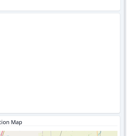
tion Map