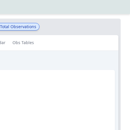
Total Observations
dar
Obs Tables