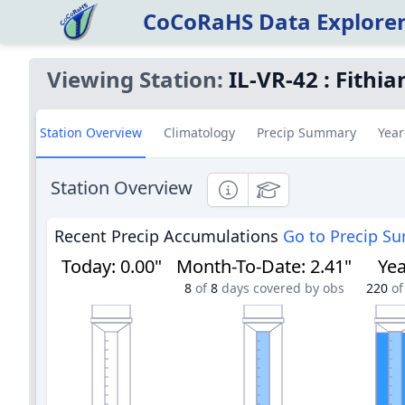
CoCoRaHS Data Explore
Viewing Station:
IL-VR-42
:
Fithi
Station Overview
Climatology
Precip Summary
Year
Station Overview
Informational
Educational
Recent Precip Accumulations
Go to Precip S
Today
:
0.00"
Month-To-Date
:
2.41"
Yea
8
of
8
days covered by obs
220
of