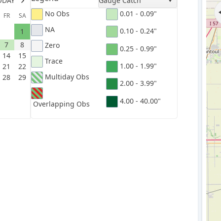
ODAY
Gauge Catch
No Obs
0.01 - 0.09"
FR
SA
NA
0.10 - 0.24"
1
7
8
Zero
0.25 - 0.99"
14
15
Trace
1.00 - 1.99"
21
22
Multiday Obs
28
29
2.00 - 3.99"
4.00 - 40.00"
Overlapping Obs