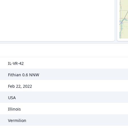
IL-VR-42
Fithian 0.6 NNW
Feb 22, 2022
USA
Illinois
Vermilion