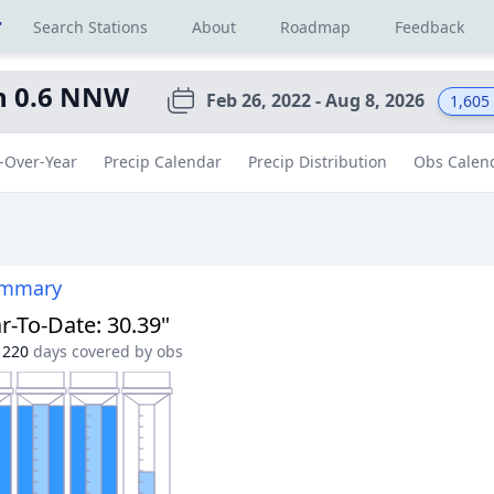
r
Search Stations
About
Roadmap
Feedback
an 0.6 NNW
Feb 26, 2022 - Aug 8, 2026
1,605
-Over-Year
Precip Calendar
Precip Distribution
Obs Calen
ummary
r-To-Date
:
30.39"
220
days covered by obs