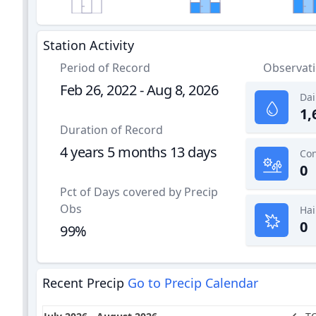
Station Activity
Period of Record
Observat
Feb 26, 2022 - Aug 8, 2026
Dai
1,
Duration of Record
4 years 5 months 13 days
0
Pct of Days covered by Precip
Obs
Hai
0
99%
Recent Precip
Go to Precip Calendar