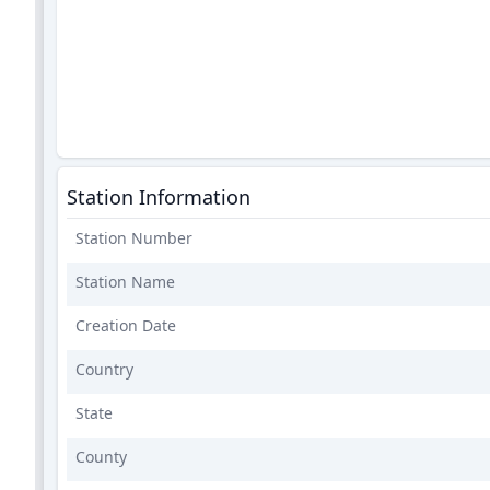
Station Information
Station Number
Station Name
Creation Date
Country
State
County