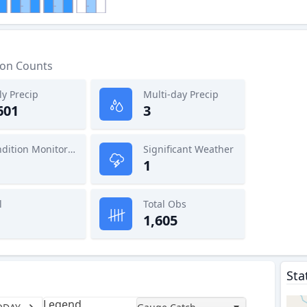
ion Counts
ly Precip
Multi-day Precip
601
3
Condition Monitoring
Significant Weather
1
l
Total Obs
1,605
Sta
Legend