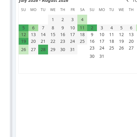
July 2026 - August 2026
T
SU
MO
TU
WE
TH
FR
SA
SU
MO
TU
WE
TH
1
2
3
4
5
6
7
8
9
10
11
2
3
4
5
6
12
13
14
15
16
17
18
9
10
11
12
13
19
20
21
22
23
24
25
16
17
18
19
20
23
24
25
26
27
26
27
28
29
30
31
30
31