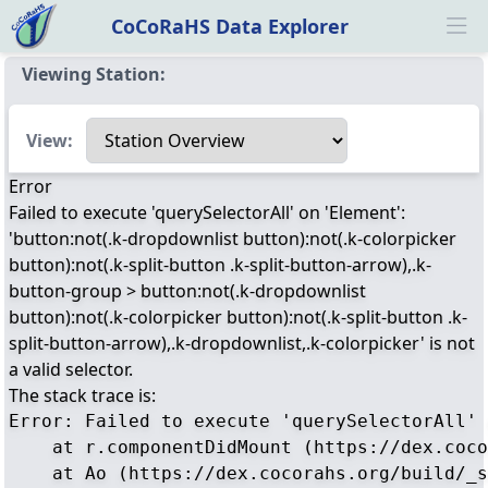
CoCoRaHS Data Explorer
Ope
Viewing Station:
Select a view
View:
Error
Failed to execute 'querySelectorAll' on 'Element':
'button:not(.k-dropdownlist button):not(.k-colorpicker
button):not(.k-split-button .k-split-button-arrow),.k-
button-group > button:not(.k-dropdownlist
button):not(.k-colorpicker button):not(.k-split-button .k-
split-button-arrow),.k-dropdownlist,.k-colorpicker' is not
a valid selector.
The stack trace is:
Error: Failed to execute 'querySelectorAll' 
    at r.componentDidMount (https://dex.coco
    at Ao (https://dex.cocorahs.org/build/_s