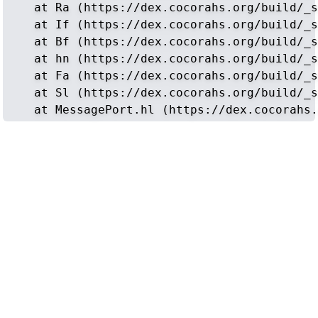
    at Ra (https://dex.cocorahs.org/build/_s
    at If (https://dex.cocorahs.org/build/_s
    at Bf (https://dex.cocorahs.org/build/_s
    at hn (https://dex.cocorahs.org/build/_s
    at Fa (https://dex.cocorahs.org/build/_s
    at Sl (https://dex.cocorahs.org/build/_s
    at MessagePort.hl (https://dex.cocorahs.