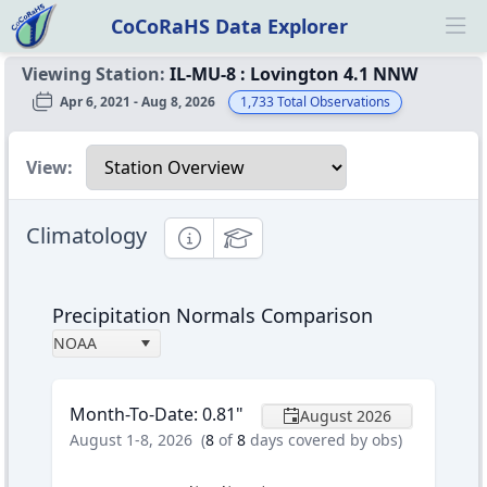
CoCoRaHS Data Explorer
Ope
Viewing Station:
IL-MU-8
:
Lovington 4.1 NNW
Apr 6, 2021 - Aug 8, 2026
1,733
Total Observations
Select a view
View:
Climatology
Informational
Educational
Precipitation Normals Comparison
NOAA
Month-To-Date
:
0.81
"
August 2026
August 1-8, 2026
(
8
of
8
days covered by obs)