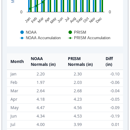
0
0
Mar
Apr
Feb
May
Aug
Nov
Jun
Sep
Dec
Jan
Jul
Oct
NOAA
PRISM
NOAA Accumulation
PRISM Accumulation
NOAA
PRISM
Diff
Month
Normals (in)
Normals (in)
(in)
Jan
2.20
2.30
-0.10
Feb
1.97
2.03
-0.06
Mar
2.64
2.68
-0.04
Apr
4.18
4.23
-0.05
May
4.47
4.56
-0.09
Jun
4.34
4.53
-0.19
Jul
4.00
3.99
0.01