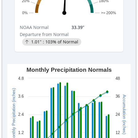
20%
180%
0%
>= 200%
NOAA
Normal
33.39
"
Departure from Normal
1.01
" :
103
% of Normal
Monthly Precipitation Normals
4.8
48
Monthly Precipitation (inches)
3.6
36
Accumulation (inches)
2.4
24
1.2
12