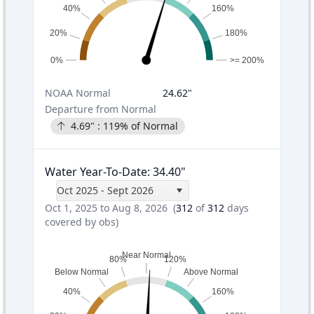
40%
160%
20%
180%
0%
>= 200%
NOAA
Normal
24.62
"
Departure from Normal
4.69
" :
119
% of Normal
Water Year-To-Date
:
34.40
"
Oct 2025 - Sept 2026
Oct 1, 2025 to Aug 8, 2026
(
312
of
312
days
covered by obs)
Near Normal
80%
120%
Below Normal
Above Normal
40%
160%