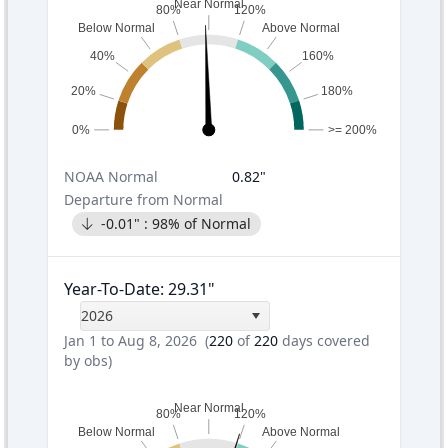
Near Normal
80%
120%
Below Normal
Above Normal
40%
160%
20%
180%
0%
>= 200%
NOAA
Normal
0.82
"
Departure from Normal
-0.01
" :
98
% of Normal
Year-To-Date
:
29.31
"
2026
Jan 1 to Aug 8, 2026
(
220
of
220
days covered
by obs)
Near Normal
80%
120%
Below Normal
Above Normal