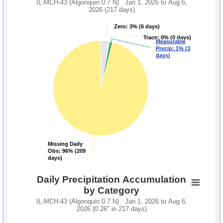
IL-MCH-43 (Algonquin 0.7 N) Jan 1, 2026 to Aug 6,
2026 (217 days)
Zero: 3% (6 days)
Zero: 3% (6 days)
Trace: 0% (0 days)
Trace: 0% (0 days)
Measurable
Measurable
Precip: 1% (3
Precip: 1% (3
days)
days)
Missing Daily
Missing Daily
Obs: 96% (209
Obs: 96% (209
days)
days)
Daily Precipitation Accumulation
by Category
IL-MCH-43 (Algonquin 0.7 N) Jan 1, 2026 to Aug 6,
2026 (0.26" in 217 days)