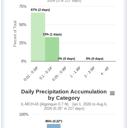
2026 (3 of 217 days)
75%
67% (2 days)
67% (2 days)
Percent of Total
50%
33% (1 days)
33% (1 days)
25%
0% (0 days)
0% (0 days)
0% (0 days)
0% (0 days)
0%
0.1 - 0.24"
2 - 3.99"
0.01 - 0.09"
1 - 1.99"
0.25 - 0.99"
4 - 40"
Daily Precipitation Accumulation
by Category
IL-MCH-43 (Algonquin 0.7 N) Jan 1, 2026 to Aug 6,
2026 (0.26" in 217 days)
100%
85% (0.22")
85% (0.22")