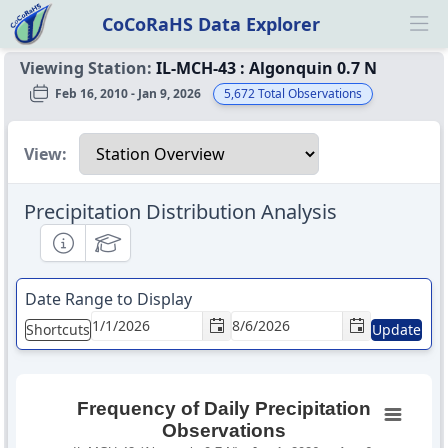
CoCoRaHS Data Explorer
Ope
Viewing Station:
IL-MCH-43
:
Algonquin 0.7 N
Feb 16, 2010 - Jan 9, 2026
5,672
Total Observations
Select a view
View:
Precipitation Distribution Analysis
Informational
Educational
Date Range to Display
Shortcuts
Update
Frequency of Daily Precipitation
Observations