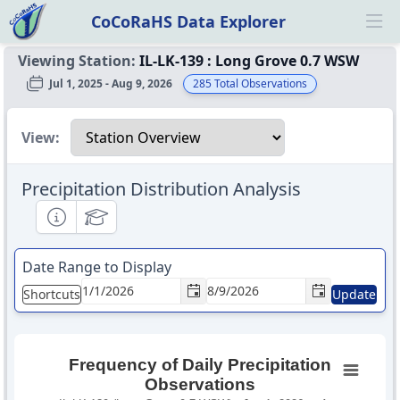
CoCoRaHS Data Explorer
Ope
Viewing Station:
IL-LK-139
:
Long Grove 0.7 WSW
Jul 1, 2025 - Aug 9, 2026
285
Total Observations
Select a view
View:
Precipitation Distribution Analysis
Informational
Educational
Date Range to Display
Shortcuts
Update
Frequency of Daily Precipitation
Observations