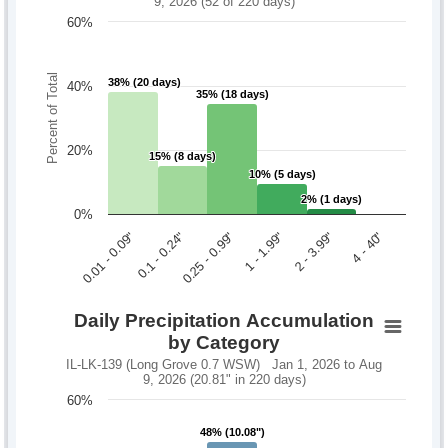
9, 2026 (52 of 220 days)
60%
Percent of Total
38% (20 days)
38% (20 days)
40%
35% (18 days)
35% (18 days)
20%
15% (8 days)
15% (8 days)
10% (5 days)
10% (5 days)
2% (1 days)
2% (1 days)
0%
0.1 - 0.24"
2 - 3.99"
0.01 - 0.09"
1 - 1.99"
0.25 - 0.99"
4 - 40"
Daily Precipitation Accumulation
by Category
IL-LK-139 (Long Grove 0.7 WSW) Jan 1, 2026 to Aug
9, 2026 (20.81" in 220 days)
60%
48% (10.08")
48% (10.08")