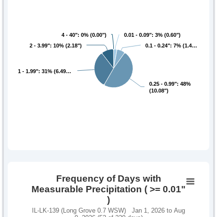
4 - 40": 0% (0.00")
4 - 40": 0% (0.00")
0.01 - 0.09": 3% (0.60")
0.01 - 0.09": 3% (0.60")
2 - 3.99": 10% (2.18")
2 - 3.99": 10% (2.18")
0.1 - 0.24": 7% (1.4…
0.1 - 0.24": 7% (1.4…
1 - 1.99": 31% (6.49…
1 - 1.99": 31% (6.49…
0.25 - 0.99": 48%
0.25 - 0.99": 48%
(10.08")
(10.08")
Frequency of Days with
Measurable Precipitation ( >= 0.01"
)
IL-LK-139 (Long Grove 0.7 WSW) Jan 1, 2026 to Aug