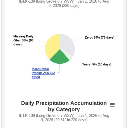
IL-LK-139 (Long Grove 0.7 WSW) Jan 1, 2026 to Aug
9, 2026 (220 days)
Missing Daily
Missing Daily
Zero: 34% (76 days)
Zero: 34% (76 days)
Obs: 38% (83
Obs: 38% (83
days)
days)
Trace: 5% (10 days)
Trace: 5% (10 days)
Measurable
Measurable
Precip: 24% (52
Precip: 24% (52
days)
days)
Daily Precipitation Accumulation
by Category
IL-LK-139 (Long Grove 0.7 WSW) Jan 1, 2026 to Aug
9, 2026 (20.81" in 220 days)